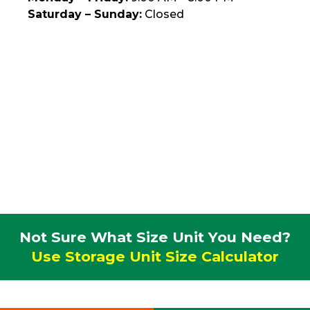
Saturday – Sunday:
Closed
Not Sure What Size Unit You Need?
Use Storage Unit Size Calculator