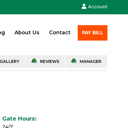
Account
og
About Us
Contact
PAY BILL
GALLERY
REVIEWS
MANAGER
Gate Hours:
24/7