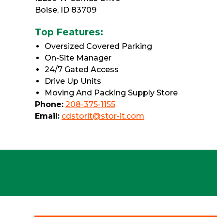
Boise, ID 83709
Top Features:
Oversized Covered Parking
On-Site Manager
24/7 Gated Access
Drive Up Units
Moving And Packing Supply Store
Phone:
208-375-1155
Email:
cdstorit@stor-it.com