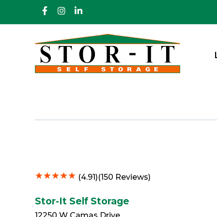
skip to content
★
★
★
★
★
★
★
★
★
★
(4.91)(150 Reviews)
Stor-It Self Storage
12250 W Camas Drive