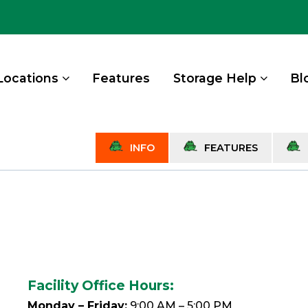
Locations
Features
Storage Help
Bl
INFO
FEATURES
Facility Office Hours:
Monday – Friday:
9:00 AM – 5:00 PM