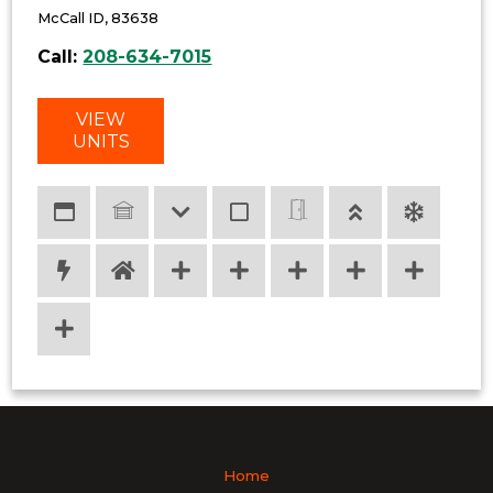
McCall ID, 83638
Call:
208-634-7015
VIEW
UNITS
Home