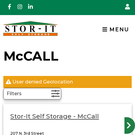
skip to content
MENU
McCALL
User denied Geolocation
Filters
Stor-It Self Storage - McCall
207 N. 3rd Street