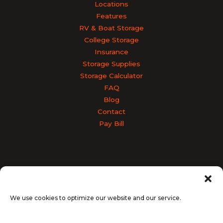
Locations
Features
RV & Boat Storage
College Storage
Insurance
Storage Supplies
Storage Calculator
FAQ
Blog
Contact
Pay Bill
Accessibility
Terms & Conditions
Privacy Policy
SiteLink Privacy Policy
SiteLink Terms and Conditions
We use cookies to optimize our website and our service.
Opt-out preferences