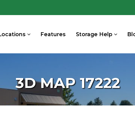
Locations
Features
Storage Help
Bl
3D MAP 17222