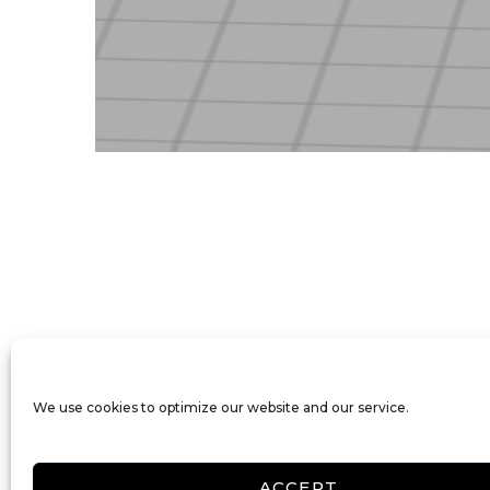
We use cookies to optimize our website and our service.
ACCEPT