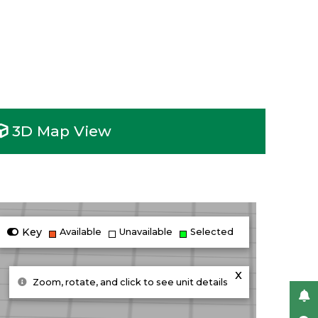
3D Map View
Key
Available
Unavailable
Selected
x
Zoom, rotate, and click to see unit details