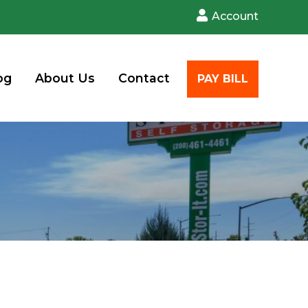
Account
og
About Us
Contact
PAY BILL