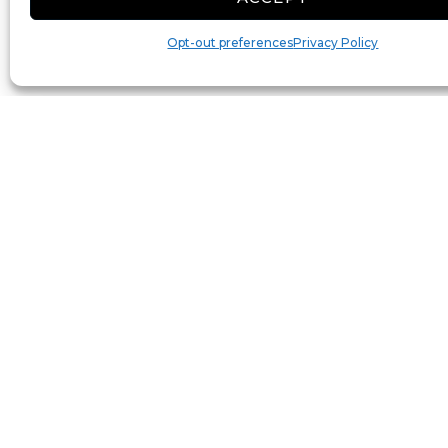
Opt-out preferences
Privacy Policy
Toggle Labels
Reset View