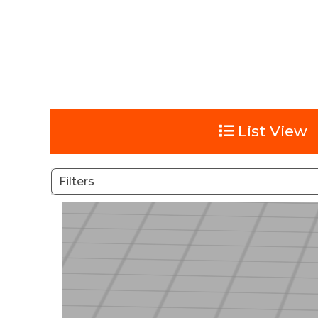
List View
Filters