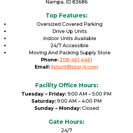
Nampa, ID 83686
Top Features:
Oversized Covered Parking
Drive Up Units
Indoor Units Available
24/7 Accessible
Moving And Packing Supply Store
Phone:
208-461-4461
Email:
llstorit@stor-it.com
Facility Office Hours:
Tuesday – Friday:
9:00 AM – 5:00 PM
Saturday:
9:00 AM – 4:00 PM
Sunday – Monday:
Closed
Gate Hours:
24/7