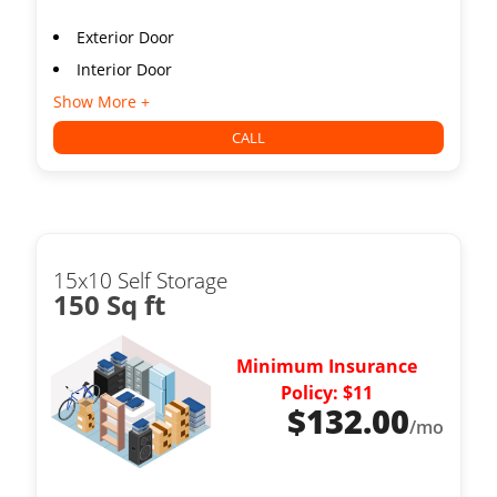
Exterior Door
Interior Door
Show More +
CALL
15x10 Self Storage
150 Sq ft
Minimum Insurance
Policy: $11
$
132.00
/mo