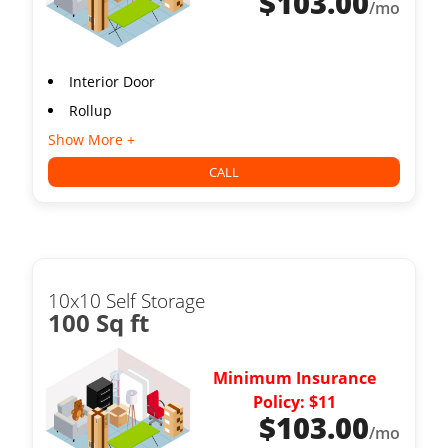
$
103.00
/mo
Interior Door
Rollup
Show More +
CALL
10x10 Self Storage
100 Sq ft
Minimum Insurance
Policy: $11
$
103.00
/mo