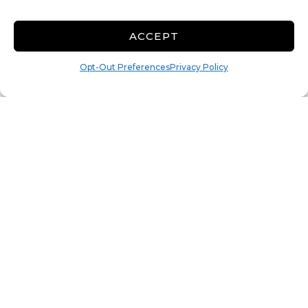
Rollup
Show More +
ACCEPT
CALL
Opt-Out Preferences
Privacy Policy
13x30 Covered
Parking
390 Sq ft
Minimum Insurance
Policy: $11
$
134.00
/mo
Parking