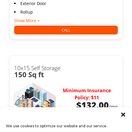
Exterior Door
Rollup
Show More +
CALL
10x15 Self Storage
150 Sq ft
Minimum Insurance
Policy: $11
$
132.00
/mo
We use cookies to optimize our website and our service.
Exterior Door