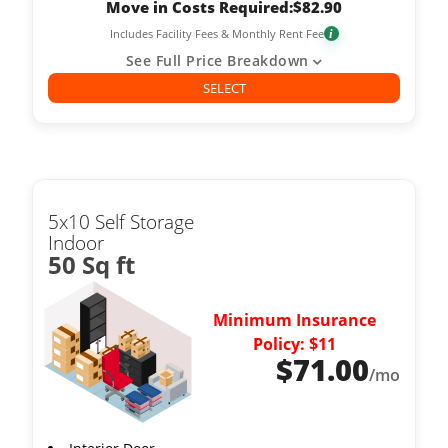
Move in Costs Required:
$
82.90
Includes Facility Fees & Monthly Rent Fee
i
See Full Price Breakdown
SELECT
5x10 Self Storage
Indoor
50 Sq ft
Minimum Insurance
Policy: $11
$
71.00
/mo