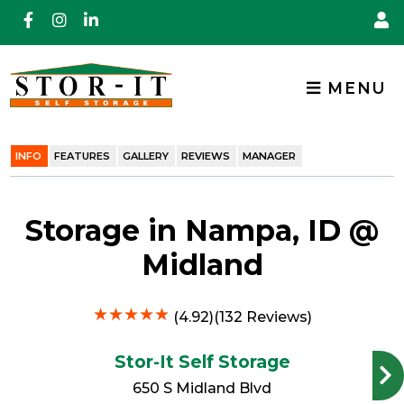
skip to content
MENU
INFO
FEATURES
GALLERY
REVIEWS
MANAGER
Storage in Nampa, ID @
Midland
★
★
★
★
★
★
★
★
★
★
(4.92)(132 Reviews)
Stor-It Self Storage
650 S Midland Blvd