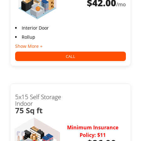
$
42.00
/mo
Interior Door
Rollup
Show More +
CALL
5x15 Self Storage
Indoor
75 Sq ft
Minimum Insurance
Policy: $11