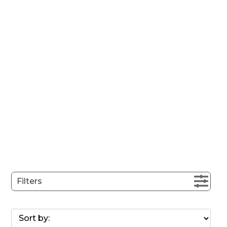
Filters