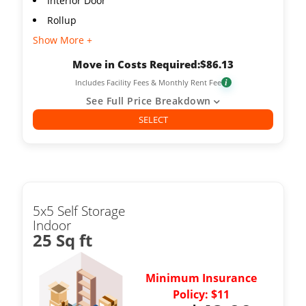
Interior Door
Rollup
Show More +
Move in Costs Required:
$
86.13
Includes Facility Fees & Monthly Rent Fee
i
See Full Price Breakdown
SELECT
5x5 Self Storage
Indoor
25 Sq ft
Minimum Insurance
Policy: $11