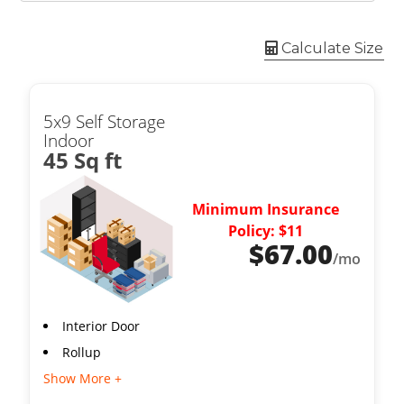
Calculate Size
5x9 Self Storage
Indoor
45 Sq ft
Minimum Insurance
Policy: $11
$
67.00
/mo
Interior Door
Rollup
Show More +