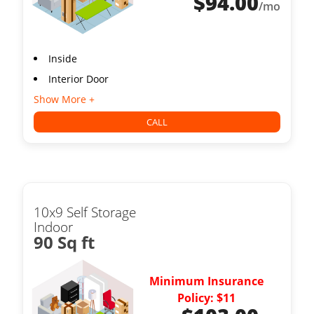
$
94.00
/mo
Inside
Interior Door
Show More +
CALL
10x9 Self Storage
Indoor
90 Sq ft
Minimum Insurance
Policy: $11