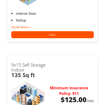
Interior Door
Rollup
Show More +
CALL
9x15 Self Storage
Indoor
135 Sq ft
Minimum Insurance
Policy: $11
$
125.00
/mo