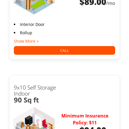
$
89.00
/mo
Interior Door
Rollup
Show More +
CALL
9x10 Self Storage
Indoor
90 Sq ft
Minimum Insurance
Policy: $11