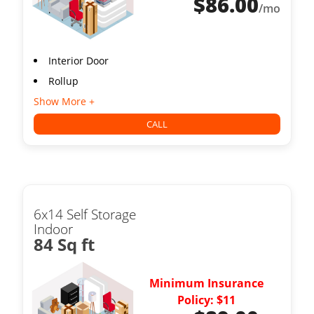
$
86.00
/mo
Interior Door
Rollup
Show More +
CALL
6x14 Self Storage
Indoor
84 Sq ft
Minimum Insurance
Policy: $11