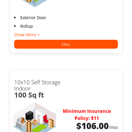
Exterior Door
Rollup
Show More +
CALL
10x10 Self Storage
Indoor
100 Sq ft
Minimum Insurance
Policy: $11
$
106.00
/mo