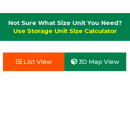
Not Sure What Size Unit You Need?
Use Storage Unit Size Calculator
List View
3D Map View