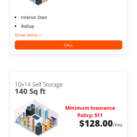
Interior Door
Rollup
Show More +
CALL
10x14 Self Storage
140 Sq ft
Minimum Insurance
Policy: $11
$
128.00
/mo