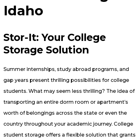
Idaho
Stor-It: Your College
Storage Solution
Summer internships, study abroad programs, and
gap years present thrilling possibilities for college
students. What may seem less thrilling? The idea of
transporting an entire dorm room or apartment’s
worth of belongings across the state or even the
country throughout your academic journey. College
student storage offers a flexible solution that grants