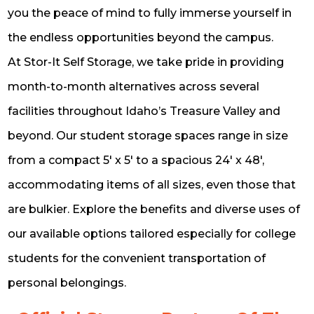
you the peace of mind to fully immerse yourself in
the endless opportunities beyond the campus.
At Stor-It Self Storage, we take pride in providing
month-to-month alternatives across several
facilities throughout Idaho’s Treasure Valley and
beyond. Our student storage spaces range in size
from a compact 5′ x 5′ to a spacious 24′ x 48′,
accommodating items of all sizes, even those that
are bulkier. Explore the benefits and diverse uses of
our available options tailored especially for college
students for the convenient transportation of
personal belongings.