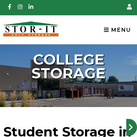
skip to content
MENU
COLLEGE
STORAGE
Student Storage in