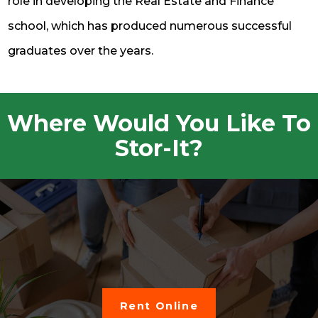
role in developing the Real Estate and Finance
school, which has produced numerous successful
graduates over the years.
Where Would You Like To
Stor-It?
Rent Online