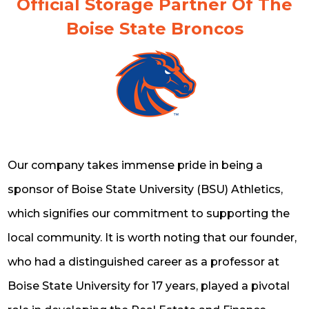
Official Storage Partner Of The
Boise State Broncos
Our company takes immense pride in being a
sponsor of Boise State University (BSU) Athletics,
which signifies our commitment to supporting the
local community. It is worth noting that our founder,
who had a distinguished career as a professor at
Boise State University for 17 years, played a pivotal