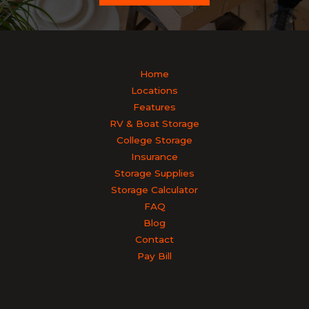
Home
Locations
Features
RV & Boat Storage
College Storage
Insurance
Storage Supplies
Storage Calculator
FAQ
Blog
Contact
Pay Bill