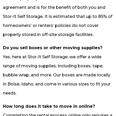
agreement and is for the benefit of both you and
Stor-It Self Storage. It is estimated that up to 85% of
homeowners’ or renters’ policies do not cover
property stored in off-site storage facilities.
Do you sell boxes or other moving supplies?
Yes, here at Stor-It Self Storage, we offer a wide
range of moving supplies, including boxes, tape,
bubble wrap, and more. Our boxes are made locally
in Boise, Idaho, and come in various sizes to fit your
needs.
How long does it take to move in online?
Completing the rental process online only requires a