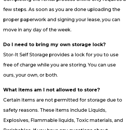
few steps. As soon as you are done uploading the
proper paperwork and signing your lease, you can
move in any day of the week.
Do I need to bring my own storage lock?
Stor-It Self Storage provides a lock for you to use
free of charge while you are storing. You can use
ours, your own, or both.
What items am I not allowed to store?
Certain items are not permitted for storage due to
safety reasons. These items include Liquids,
Explosives, Flammable liquids, Toxic materials, and