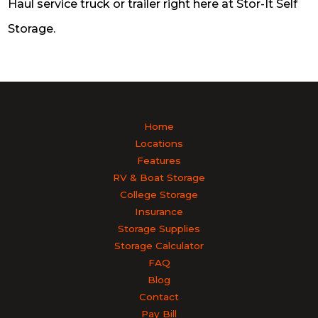
Haul service truck or trailer right here at Stor-It Self
Storage.
Home
Locations
Features
RV & Boat Storage
College Storage
Insurance
Storage Supplies
Storage Calculator
FAQ
Blog
Contact
Pay Bill