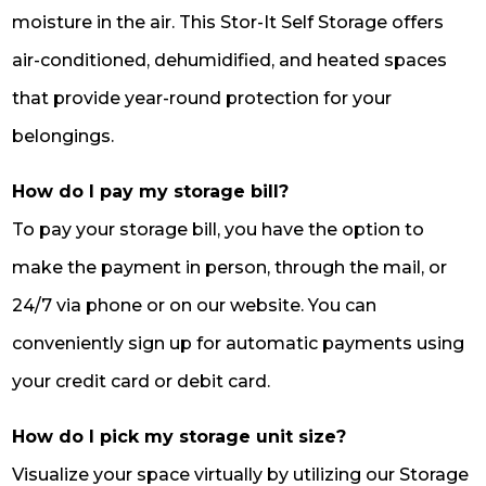
moisture in the air. This Stor-It Self Storage offers
air-conditioned, dehumidified, and heated spaces
that provide year-round protection for your
belongings.
How do I pay my storage bill?
To pay your storage bill, you have the option to
make the payment in person, through the mail, or
24/7 via phone or on our website. You can
conveniently sign up for automatic payments using
your credit card or debit card.
How do I pick my storage unit size?
Visualize your space virtually by utilizing our Storage