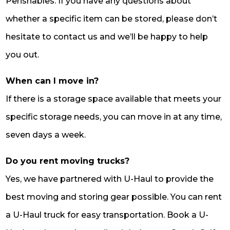
Perishables. If you have any questions about
whether a specific item can be stored, please don’t
hesitate to contact us and we’ll be happy to help
you out.
When can I move in?
If there is a storage space available that meets your
specific storage needs, you can move in at any time,
seven days a week.
Do you rent moving trucks?
Yes, we have partnered with U-Haul to provide the
best moving and storing gear possible. You can rent
a U-Haul truck for easy transportation. Book a U-