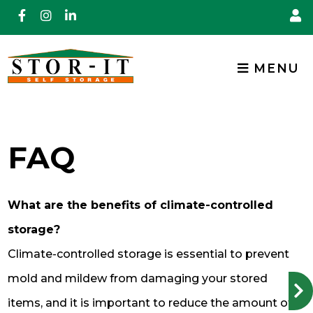
skip to content
MENU
FAQ
What are the benefits of climate-controlled
storage?
Climate-controlled storage is essential to prevent
mold and mildew from damaging your stored
items, and it is important to reduce the amount of