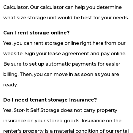
Calculator. Our calculator can help you determine
what size storage unit would be best for your needs.
Can I rent storage online?
Yes, you can rent storage online right here from our
website. Sign your lease agreement and pay online.
Be sure to set up automatic payments for easier
billing. Then, you can move in as soon as you are
ready.
Do I need tenant storage insurance?
Yes. Stor-It Self Storage does not carry property
insurance on your stored goods. Insurance on the
renter’s property is a material condition of our rental