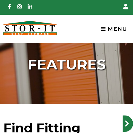
skip to content
MENU
FEATURES
Find Fitting