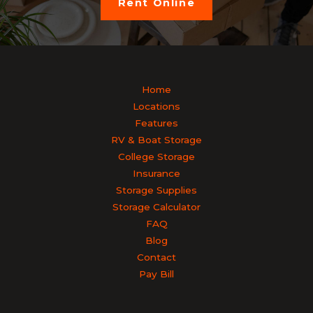
Rent Online
Home
Locations
Features
RV & Boat Storage
College Storage
Insurance
Storage Supplies
Storage Calculator
FAQ
Blog
Contact
Pay Bill