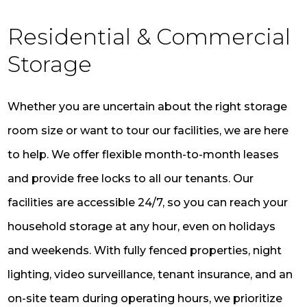
Residential & Commercial
Storage
Whether you are uncertain about the right storage
room size or want to tour our facilities, we are here
to help. We offer flexible month-to-month leases
and provide free locks to all our tenants. Our
facilities are accessible 24/7, so you can reach your
household storage at any hour, even on holidays
and weekends. With fully fenced properties, night
lighting, video surveillance, tenant insurance, and an
on-site team during operating hours, we prioritize