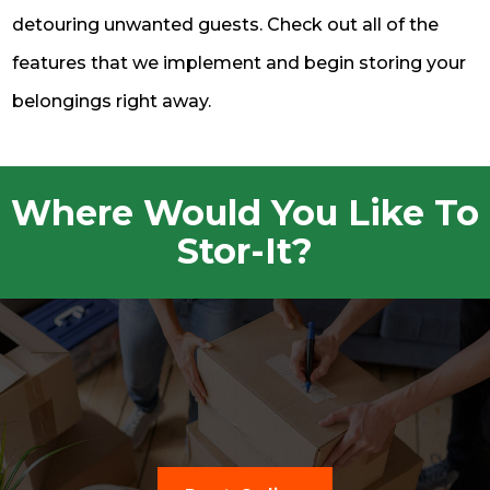
detouring unwanted guests. Check out all of the
features that we implement and begin storing your
belongings right away.
Where Would You Like To
Stor-It?