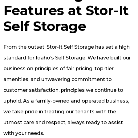
Features at Stor-It
Self Storage
From the outset, Stor-It Self Storage has set a high
standard for Idaho’s Self Storage. We have built our
business on principles of fair pricing, top-tier
amenities, and unwavering commitment to
customer satisfaction, principles we continue to
uphold. As a family-owned and operated business,
we take pride in treating our tenants with the
utmost care and respect, always ready to assist
with your needs.