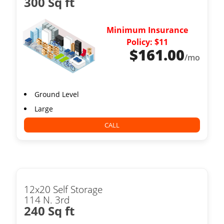
300 Sq ft
Minimum Insurance
Policy: $11
$
161.00
/mo
Ground Level
Large
CALL
12x20 Self Storage
114 N. 3rd
240 Sq ft