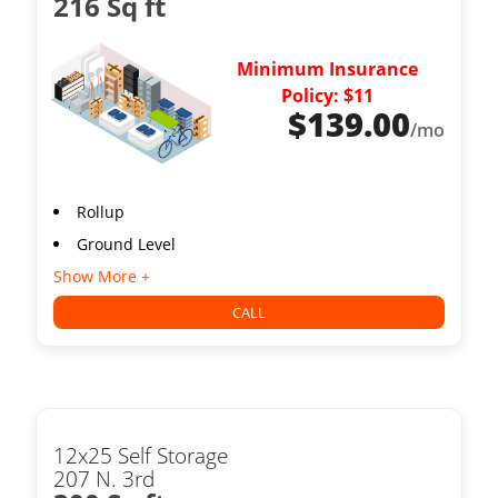
216 Sq ft
Minimum Insurance
Policy: $11
$
139.00
/mo
Rollup
Ground Level
Show More +
CALL
12x25 Self Storage
207 N. 3rd