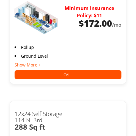
Minimum Insurance
Policy: $11
$
172.00
/mo
Rollup
Ground Level
Show More +
CALL
12x24 Self Storage
114 N. 3rd
288 Sq ft