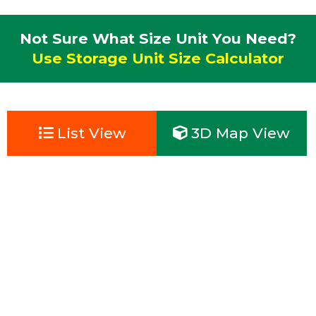
Not Sure What Size Unit You Need?
Use Storage Unit Size Calculator
List View
3D Map View