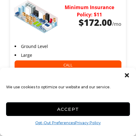
Minimum Insurance
Policy: $11
$
172.00
/mo
Ground Level
Large
CALL
We use cookies to optimize our website and our service.
12x24 Self Storage
379 Elo
ACCEPT
288 Sq ft
Opt-Out Preferences
Privacy Policy
Minimum Insurance