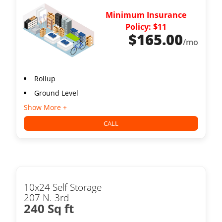
Minimum Insurance
Policy: $11
$
165.00
/mo
Rollup
Ground Level
Show More +
CALL
10x24 Self Storage
207 N. 3rd
240 Sq ft