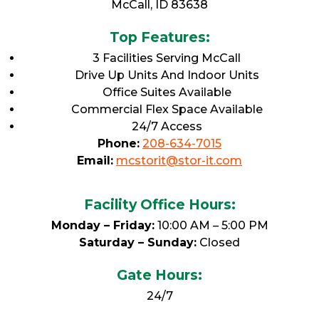
McCall, ID 83638
Top Features:
3 Facilities Serving McCall
Drive Up Units And Indoor Units
Office Suites Available
Commercial Flex Space Available
24/7 Access
Phone:
208-634-7015
Email:
mcstorit@stor-it.com
Facility Office Hours:
Monday – Friday:
10:00 AM – 5:00 PM
Saturday – Sunday:
Closed
Gate Hours:
24/7