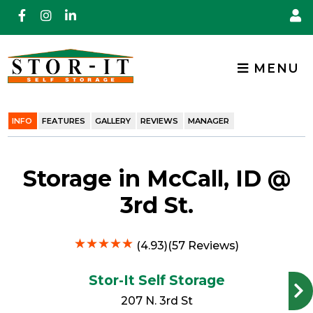
skip to content
MENU
INFO
FEATURES
GALLERY
REVIEWS
MANAGER
Storage in McCall, ID @
3rd St.
★
★
★
★
★
★
★
★
★
★
(4.93)(57 Reviews)
Stor-It Self Storage
207 N. 3rd St