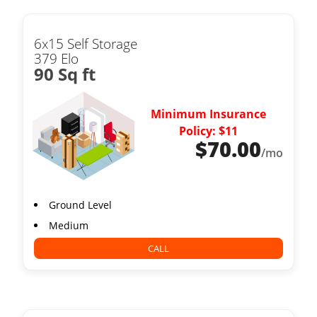
6x15 Self Storage
379 Elo
90 Sq ft
Minimum Insurance
Policy: $11
$
70.00
/mo
Ground Level
Medium
CALL