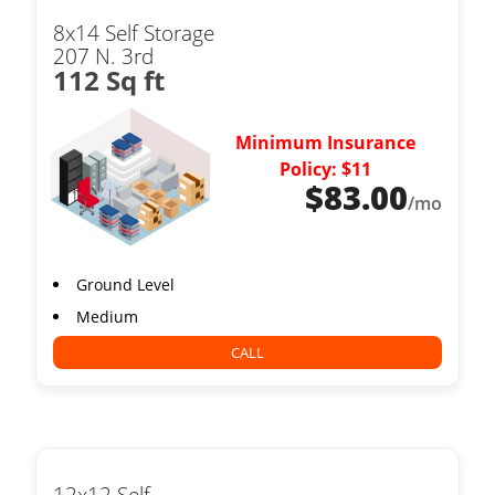
8x14 Self Storage
207 N. 3rd
112 Sq ft
Minimum Insurance
Policy: $11
$
83.00
/mo
Ground Level
Medium
CALL
12x12 Self