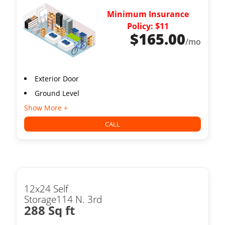
Minimum Insurance
Policy: $11
$
165.00
/mo
Exterior Door
Ground Level
Show More +
CALL
12x24 Self
Storage114 N. 3rd
288 Sq ft