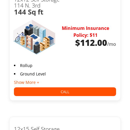
114 N. 3rd
144 Sq ft
Minimum Insurance
Policy: $11
$
112.00
/mo
Rollup
Ground Level
Show More +
CALL
12x15 Self Storage