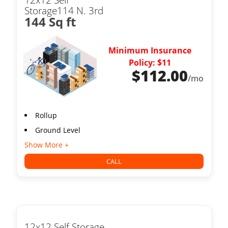
Storage114 N. 3rd
144 Sq ft
Minimum Insurance
Policy: $11
$
112.00
/mo
Rollup
Ground Level
Show More +
CALL
12x12 Self Storage