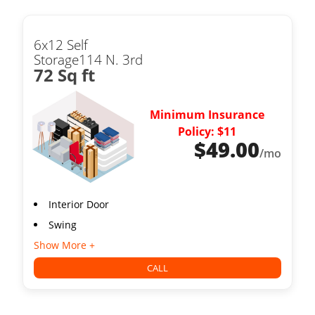
6x12 Self
Storage114 N. 3rd
72 Sq ft
Minimum Insurance
Policy: $11
$
49.00
/mo
Interior Door
Swing
Show More +
CALL