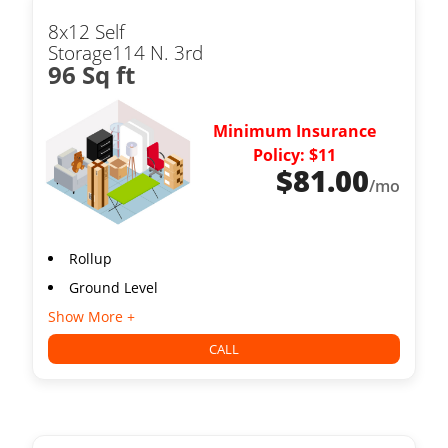
8x12 Self
Storage114 N. 3rd
96 Sq ft
Minimum Insurance
Policy: $11
$
81.00
/mo
Rollup
Ground Level
Show More +
CALL