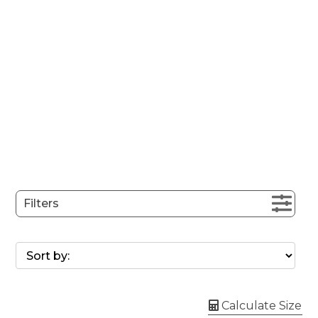
Filters
Calculate Size