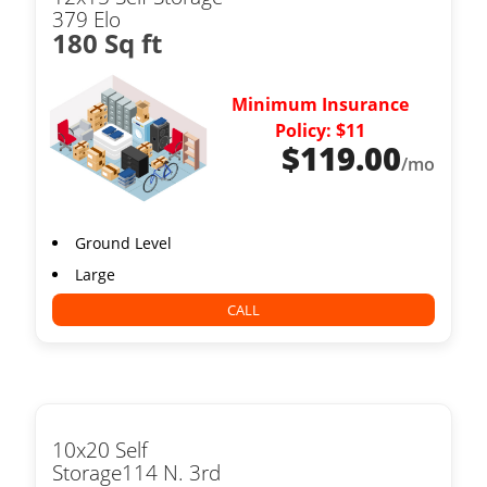
379 Elo
180 Sq ft
Minimum Insurance
Policy: $11
$
119.00
/mo
Ground Level
Large
CALL
10x20 Self
Storage114 N. 3rd