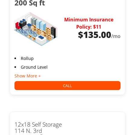
200 Sq ft
Minimum Insurance
Policy: $11
$
135.00
/mo
Rollup
Ground Level
Show More +
CALL
12x18 Self Storage
114 N. 3rd