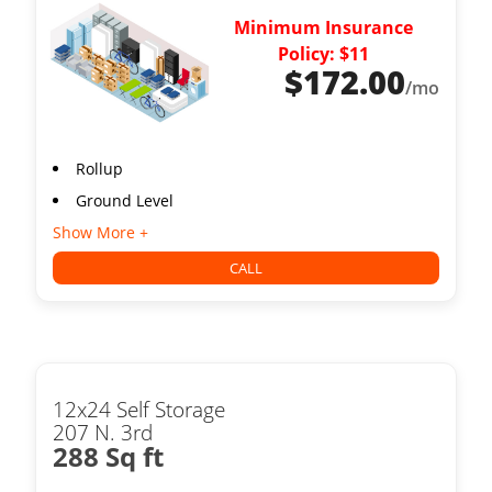
Minimum Insurance
Policy: $11
$
172.00
/mo
Rollup
Ground Level
Show More +
CALL
12x24 Self Storage
207 N. 3rd
288 Sq ft