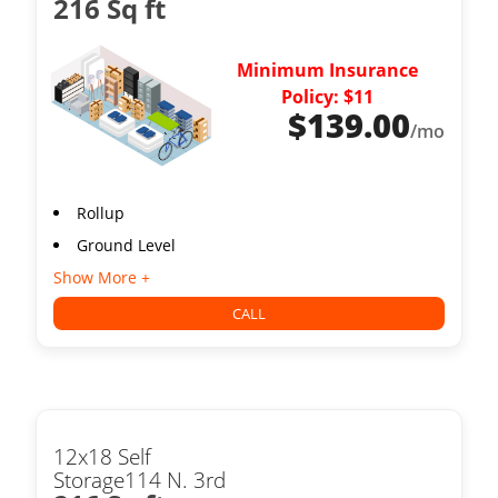
216 Sq ft
Minimum Insurance
Policy: $11
$
139.00
/mo
Rollup
Ground Level
Show More +
CALL
12x18 Self
Storage114 N. 3rd