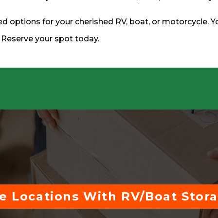
d options for your cherished RV, boat, or motorcycle. Y
. Reserve your spot today.
e Locations With RV/Boat Stor