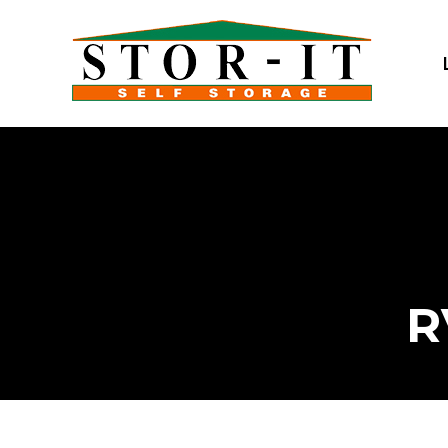
skip to content
R