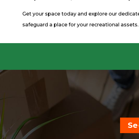
Get your space today and explore our dedicate
safeguard a place for your recreational assets
Se