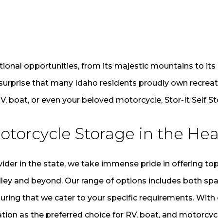
tional opportunities, from its majestic mountains to its 
 surprise that many Idaho residents proudly own recreati
V, boat, or even your beloved motorcycle, Stor-It Self S
otorcycle Storage in the Hea
der in the state, we take immense pride in offering top
lley and beyond. Our range of options includes both sp
uring that we cater to your specific requirements. Wi
tion as the preferred choice for RV, boat, and motorcyc