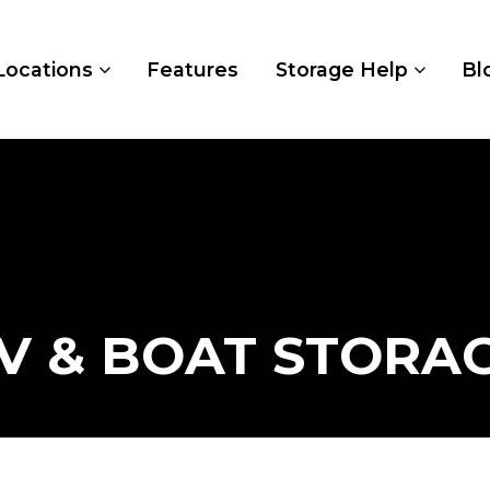
Locations
Features
Storage Help
Bl
V & BOAT STORA