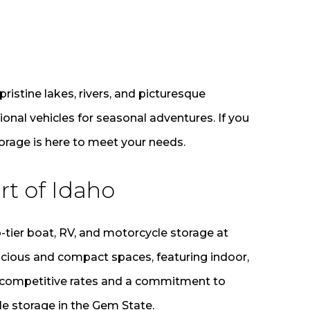
pristine lakes, rivers, and picturesque
onal vehicles for seasonal adventures. If you
torage is here to meet your needs.
rt of Idaho
-tier boat, RV, and motorcycle storage at
acious and compact spaces, featuring indoor,
th competitive rates and a commitment to
le storage in the Gem State.