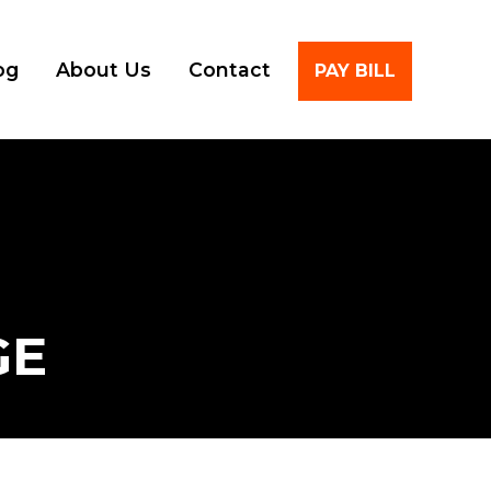
Account
og
About Us
Contact
PAY BILL
GE