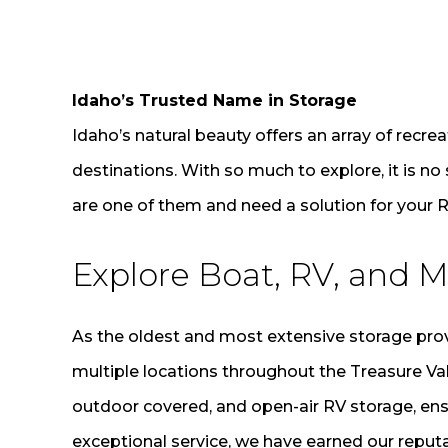
Idaho’s Trusted Name in Storage
Idaho’s natural beauty offers an array of recrea
destinations. With so much to explore, it is no
are one of them and need a solution for your R
Explore Boat, RV, and M
As the oldest and most extensive storage provi
multiple locations throughout the Treasure Va
outdoor covered, and open-air RV storage, ens
exceptional service, we have earned our reputa