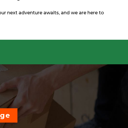
our next adventure awaits, and we are here to
age