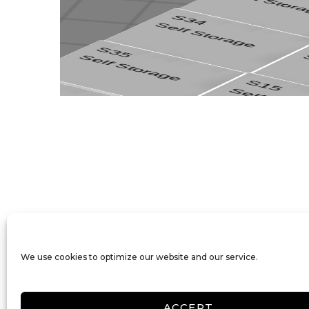
We use cookies to optimize our website and our service.
ACCEPT