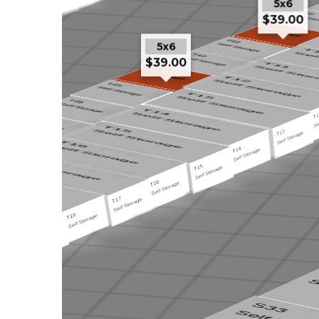
5x6
$39.00
5x6
$39.00