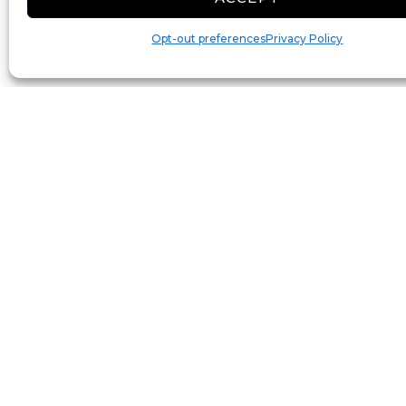
Opt-out preferences
Privacy Policy
Toggle Labels
Reset View