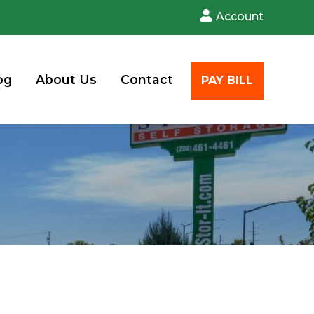
Account
og
About Us
Contact
PAY BILL