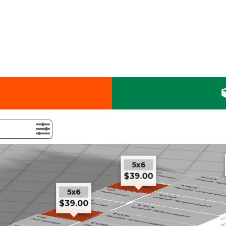
5x6
$39.00
5x6
$39.00