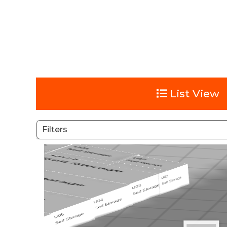
List View
Filters