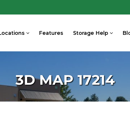
Locations
Features
Storage Help
Bl
3D MAP 17214