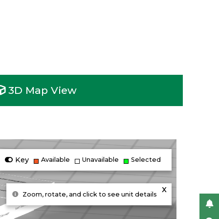
3D Map View
Key
Available
Unavailable
Selected
x
Zoom, rotate, and click to see unit details