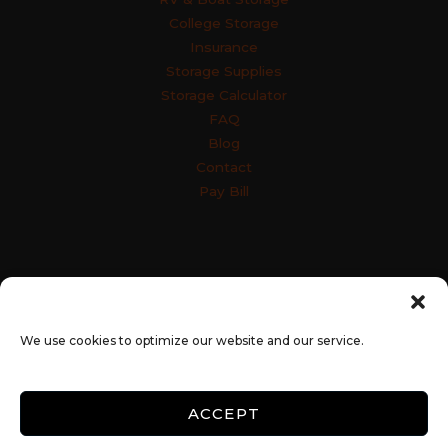
College Storage
Insurance
Storage Supplies
Storage Calculator
FAQ
Blog
Contact
Pay Bill
Accessibility
Terms & Conditions
Privacy Policy
SiteLink Privacy Policy
SiteLink Terms and Conditions
We use cookies to optimize our website and our service.
Opt-out preferences
ACCEPT