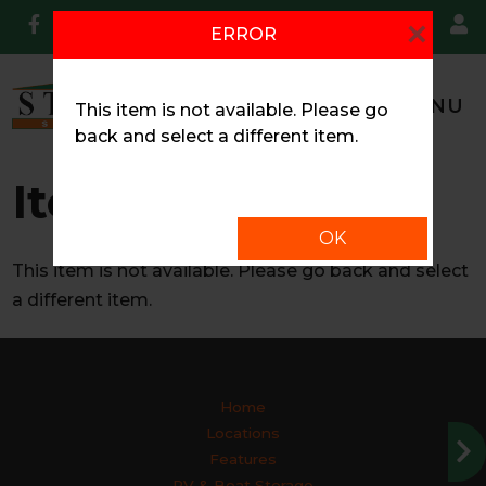
skip to content
×
ERROR
MENU
This item is not available. Please go
back and select a different item.
Item Unavailable
OK
This item is not available. Please go back and select
a different item.
Home
Locations
Features
RV & Boat Storage