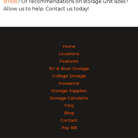
stress
? Or recommendations on storage unit sizes?
Allow us to help. Contact us today!
Home
Locations
Features
RV & Boat Storage
College Storage
Insurance
Storage Supplies
Storage Calculator
FAQ
Blog
Contact
Pay Bill