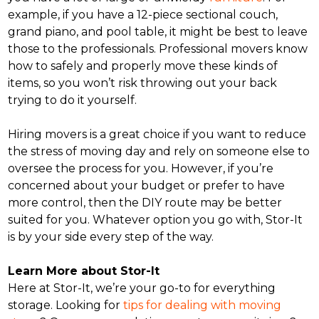
example, if you have a 12-piece sectional couch,
grand piano, and pool table, it might be best to leave
those to the professionals. Professional movers know
how to safely and properly move these kinds of
items, so you won’t risk throwing out your back
trying to do it yourself.
Hiring movers is a great choice if you want to reduce
the stress of moving day and rely on someone else to
oversee the process for you. However, if you’re
concerned about your budget or prefer to have
more control, then the DIY route may be better
suited for you. Whatever option you go with, Stor-It
is by your side every step of the way.
Learn More about Stor-It
Here at Stor-It, we’re your go-to for everything
storage. Looking for
tips for dealing with moving