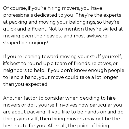
Of course, if you’re hiring movers, you have
professionals dedicated to you. They’re the experts
at packing and moving your belongings, so they’re
quick and efficient. Not to mention they’re skilled at
moving even the heaviest and most awkward-
shaped belongings!
If you’re leaning toward moving your stuff yourself,
it’s best to round up a team of friends, relatives, or
neighbors to help. If you don’t know enough people
to lend a hand, your move could take a lot longer
than you expected.
Another factor to consider when deciding to
hire
movers or do it yourself
involves how particular you
are about packing. If you like to be hands-on and do
things yourself, then hiring movers may not be the
best route for you.
After all, the point of hiring