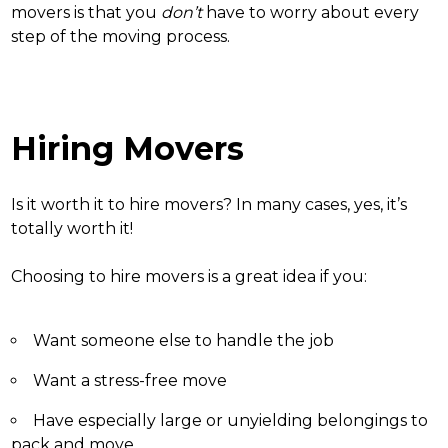
movers is that you
don’t
have to worry about every
step of the moving process.
Hiring Movers
Is it worth it to hire movers
? In many cases, yes, it’s
totally worth it!
Choosing to hire movers is a great idea if you:
Want someone else to handle the job
Want a stress-free move
Have especially large or unyielding belongings to
pack and move