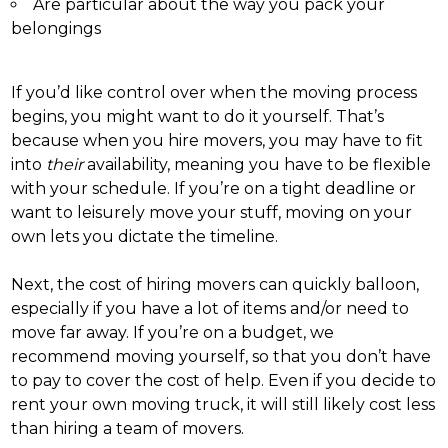
Are particular about the way you pack your
belongings
If you’d like control over when the moving process
begins, you might want to do it yourself. That’s
because when you hire movers, you may have to fit
into
their
availability, meaning you have to be flexible
with your schedule. If you’re on a tight deadline or
want to leisurely move your stuff, moving on your
own lets you dictate the timeline.
Next, the cost of hiring movers can quickly balloon,
especially if you have a lot of items and/or need to
move far away. If you’re on a budget, we
recommend moving yourself, so that you don’t have
to pay to cover the cost of help. Even if you decide to
rent your own moving truck, it will still likely cost less
than hiring a team of movers.