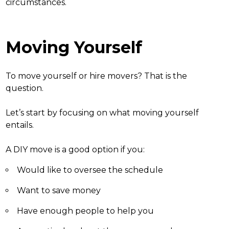
circumstances.
Moving Yourself
To
move yourself or hire movers
? That is the
question.
Let’s start by focusing on what moving yourself
entails.
A DIY move is a good option if you:
Would like to oversee the schedule
Want to save money
Have enough people to help you