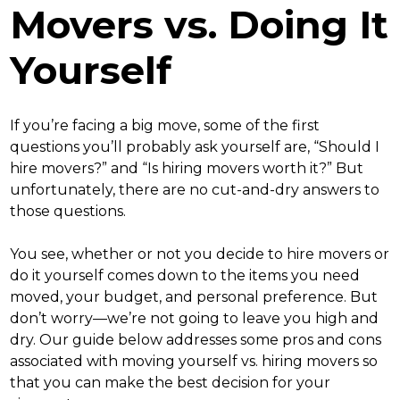
Movers vs. Doing It
Yourself
If you’re facing a big move, some of the first
questions you’ll probably ask yourself are, “
Should I
hire movers
?” and “
Is hiring movers worth it
?” But
unfortunately, there are no cut-and-dry answers to
those questions.
You see, whether or not you decide to
hire movers or
do it yourself
comes down to the items you need
moved, your budget, and personal preference. But
don’t worry—we’re not going to leave you high and
dry. Our guide below addresses some pros and cons
associated with
moving yourself vs. hiring movers
so
that you can make the best decision for your