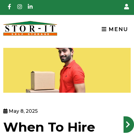
skip to content
MENU
May 8, 2025
When To Hire