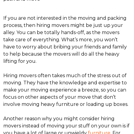
If you are not interested in the moving and packing
process, then hiring movers might be just up your
alley. You can be totally hands-off, as the movers
take care of everything. What’s more, you won’t
have to worry about bribing your friends and family
to help because the movers will do all the heavy
lifting for you.
Hiring movers often takes much of the stress out of
moving. They have the knowledge and expertise to
make your moving experience a breeze, so you can
focus on other aspects of your move that don’t
involve moving heavy furniture or loading up boxes.
Another reason why you might consider hiring
movers instead of moving your stuff on your own is if
you have a lot of large or unwieldy
furniture
. For