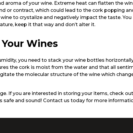
d aroma of your wine. Extreme heat can flatten the win
d or contract, which could lead to the cork popping an
wine to crystalize and negatively impact the taste. You
ture, keep it that way and don’t alter it.
 Your Wines
ity, you need to stack your wine bottles horizontally on
ures the cork is moist from the water and that all senti
 agitate the molecular structure of the wine which chang
e. If you are interested in storing your items, check out 
les safe and sound! Contact us today for more informatio