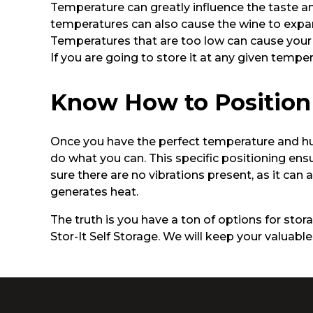
Temperature can greatly influence the taste an
temperatures can also cause the wine to expan
Temperatures that are too low can cause your 
If you are going to store it at any given tempera
Know How to Position
Once you have the perfect temperature and humid
do what you can. This specific positioning ens
sure there are no vibrations present, as it can
generates heat.
The truth is you have a ton of options for storag
Stor-It Self Storage. We will keep your valuab