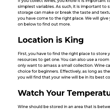
If you collect wines, you know it is important
simplest variables. As such, it is important to 
storage can make or break the taste and texture
you have come to the right place. We will give 
on below to find out more.
Location is King
First, you have to find the right place to stor
resources to get one. You can also use a room 
only want to amass a small collection. Wine c
choice for beginners. Effectively, as long as t
you will find that your wine will be in its best c
Watch Your Temperat
Wine should be stored in an area that is betwe