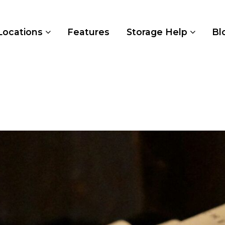
Locations
Features
Storage Help
Bl