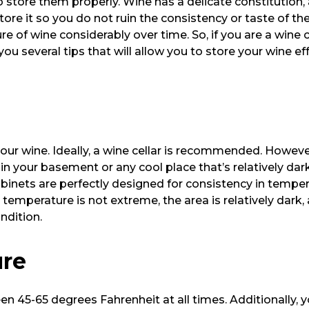
 to store them properly. Wine has a delicate constitutio
store it so you do not ruin the consistency or taste of th
 of wine considerably over time. So, if you are a wine c
you several tips that will allow you to store your wine ef
e your wine. Ideally, a wine cellar is recommended. Howe
in your basement or any cool place that’s relatively dar
abinets are perfectly designed for consistency in tempe
he temperature is not extreme, the area is relatively dark
ondition.
ure
en 45-65 degrees Fahrenheit at all times. Additionally, 