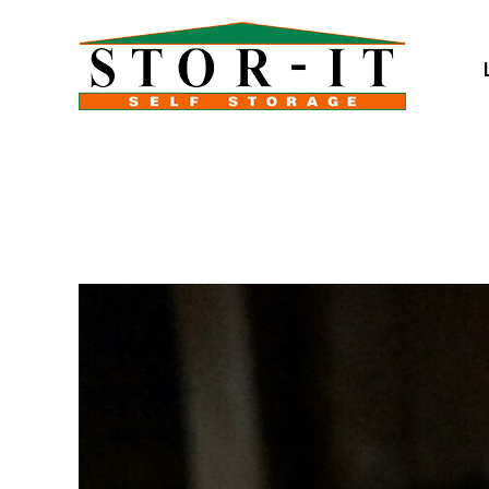
skip to content