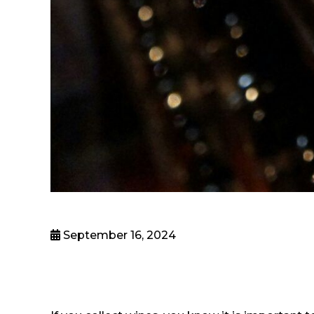
September 16, 2024