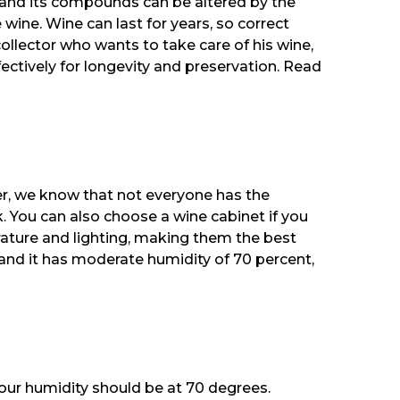
n, and its compounds can be altered by the
e wine. Wine can last for years, so correct
ollector who wants to take care of his wine,
fectively for longevity and preservation. Read
ver, we know that not everyone has the
k. You can also choose a wine cabinet if you
rature and lighting, making them the best
, and it has moderate humidity of 70 percent,
your humidity should be at 70 degrees.