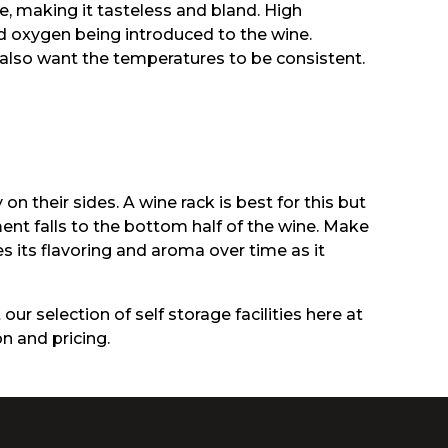
e, making it tasteless and bland. High
d oxygen being introduced to the wine.
 also want the temperatures to be consistent.
 their sides. A wine rack is best for this but
ment falls to the bottom half of the wine. Make
es its flavoring and aroma over time as it
our selection of self storage facilities here at
n and pricing.