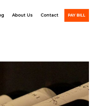
Account
og
About Us
Contact
PAY BILL