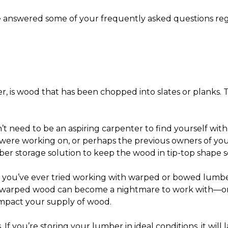
ve answered some of your frequently asked questions re
, is wood that has been chopped into slates or planks. Th
’t need to be an aspiring carpenter to find yourself wi
 were working on, or perhaps the previous owners of yo
er storage solution
to keep the wood in tip-top shape so
f you’ve ever tried working with warped or bowed lumber
l, warped wood can become a nightmare to work with—or
 impact your supply of wood.
 If you’re storing your lumber in ideal conditions, it will