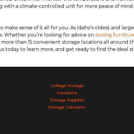
g with a climate-controlled unit for more peace of mind
 make sense of it all for you. As Idaho’s oldest and large
. Whether you’re looking for advice on
storing furnitur
re more than 15 convenient storage locations all around th
 us today to learn more, and get ready to find the ideal st
College Storage
Insurance
Storage Supplies
Storage Calculator