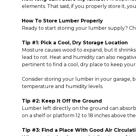
elements. That said, if you properly store it, 
How To Store Lumber
Properly
Ready to start storing your lumber supply? Che
Tip #1: Pick a Cool, Dry Storage Location
Moisture causes wood to expand, but it shrinks
lead to rot. Heat and humidity can also negati
pertinent to find a cool, dry place to keep you
Consider storing your lumber in your garage, b
temperature and humidity levels.
Tip #2: Keep It Off the Ground
Lumber left directly on the ground can absor
on a shelf or platform 12 to 18 inches above t
Tip #3: Find a Place With Good Air Circulat