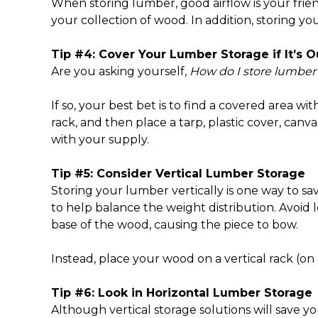
When storing lumber, good airflow is your frien
your collection of wood. In addition, storing y
Tip #4: Cover Your Lumber Storage if It’s O
Are you asking yourself,
How do I store lumber
If so, your best bet is to find a covered area wit
rack, and then place a tarp, plastic cover, canv
with your supply.
Tip #5: Consider
Vertical Lumber Storage
Storing your lumber vertically is one way to sa
to help balance the weight distribution. Avoi
base of the wood, causing the piece to bow.
Instead, place your wood on a vertical rack (
Tip #6: Look in Horizontal Lumber Storage
Although vertical storage solutions will save yo