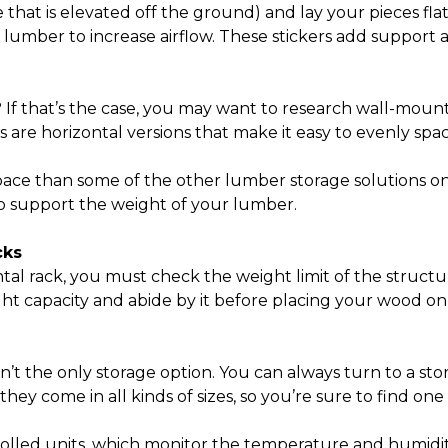
that is elevated off the ground) and lay your pieces flat
of lumber to increase airflow. These stickers add suppo
? If that’s the case, you may want to research wall-mount
s are horizontal versions that make it easy to evenly sp
space than some of the other
lumber storage solutions
on
to support the weight of your lumber.
cks
tal rack, you must check the weight limit of the structur
ht capacity and abide by it before placing your wood on
t the only storage option. You can always turn to a stor
e they come in all kinds of sizes, so you’re sure to find
rolled units, which monitor the temperature and humidity