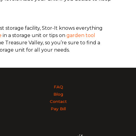
.
st storage facility, Stor-It knows everything
e
in a storage unit or tips on
garden tool
e Treasure Valley, so you’re sure to find a
orage unit for all your needs.
FAQ
Blog
Contact
Pay Bill