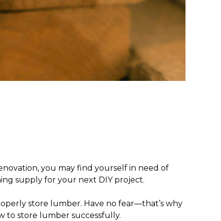
novation, you may find yourself in need of
ning supply for your next DIY project.
operly store lumber
. Have no fear—that’s why
 to store lumber successfully.