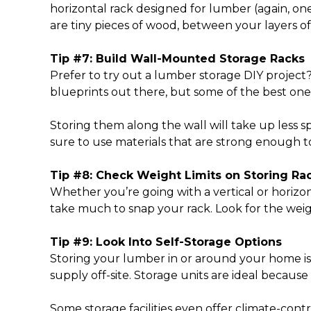
horizontal rack designed for lumber (again, one 
are tiny pieces of wood, between your layers 
Tip #7: Build Wall-Mounted Storage Racks
Prefer to try out a
lumber storage DIY project
blueprints out there, but some of the best one
Storing them along the wall will take up less 
sure to use materials that are strong enough 
Tip #8: Check Weight Limits on Storing Ra
Whether you’re going with a vertical or horizon
take much to snap your rack. Look for the weig
Tip #9: Look Into Self-Storage Options
Storing your lumber in or around your home isn’
supply off-site. Storage units are ideal becaus
Some storage facilities even offer climate-cont