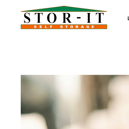
skip to content