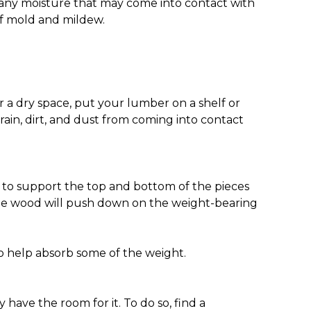
ut any moisture that may come into contact with
off mold and mildew.
 for a dry space, put your lumber on a shelf or
 rain, dirt, and dust from coming into contact
re to support the top and bottom of the pieces
 the wood will push down on the weight-bearing
to help absorb some of the weight.
 have the room for it. To do so, find a