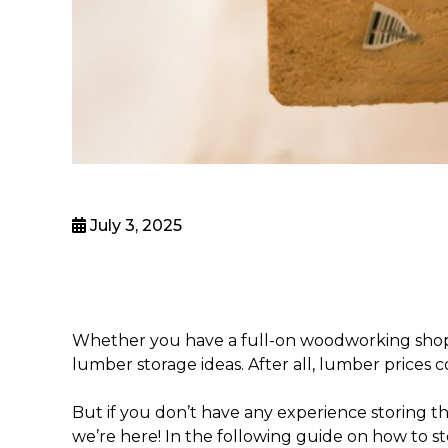
July 3, 2025
Whether you have a full-on woodworking shop o
lumber storage ideas
. After all, lumber prices
But if you don’t have any experience storing th
we’re here! In the following guide on
how to s