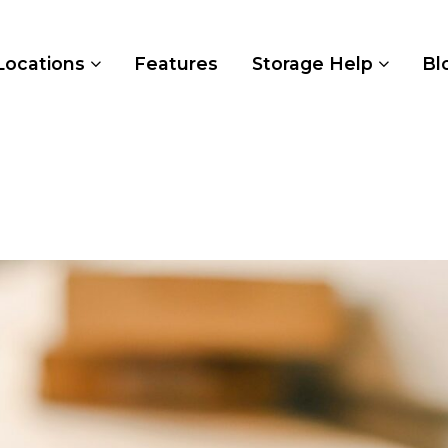
Locations
Features
Storage Help
Bl