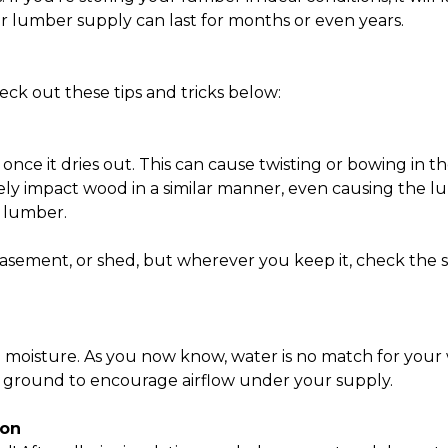
your lumber supply can last for months or even years.
ck out these tips and tricks below:
 once it dries out. This can cause twisting or bowing in
vely impact wood in a similar manner, even causing the l
r lumber.
asement, or shed, but wherever you keep it, check the s
b moisture. As you now know, water is no match for yo
he ground to encourage airflow under your supply.
ion