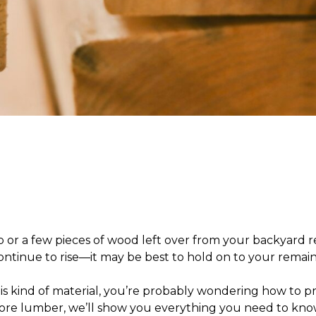
r a few pieces of wood left over from your backyard re
 continue to rise—it may be best to hold on to your remai
is kind of material, you’re probably wondering
how to pr
tore lumber,
we’ll show you everything you need to know