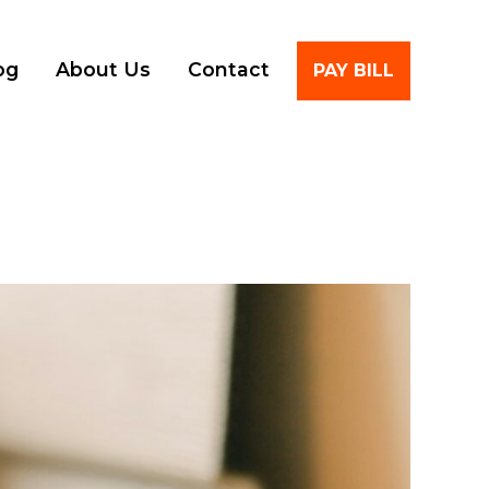
Account
og
About Us
Contact
PAY BILL