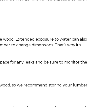
 the wood. Extended exposure to water can also
umber to change dimensions. That’s why it’s
pace for any leaks and be sure to monitor the
ur wood, so we recommend storing your lumber