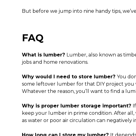
But before we jump into nine handy tips, we’
FAQ
What is lumber?
Lumber, also known as timber
jobs and home renovations.
Why would I need to store lumber?
You don
some leftover lumber for that DIY project you
Whatever the reason, you’ll want to find a
lumb
Why is proper
lumber storage
important?
I
keep your lumber in prime condition. After al
as water or poor air circulation can negatively
How long can I store my lumber?
It depends.