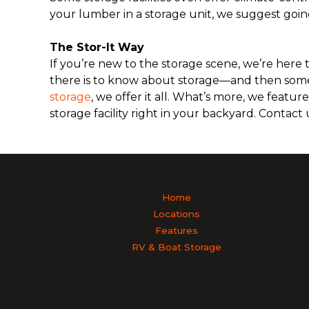
your lumber in a storage unit, we suggest goin
The Stor-It Way
If you’re new to the storage scene, we’re here to
there is to know about storage—and then some
storage
, we offer it all. What’s more, we featu
storage facility right in your backyard. Contact
Home
Locations
Features
RV & Boat Storage