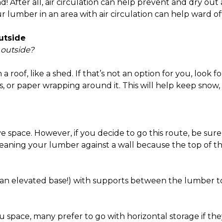
d! After all, air circulation can help prevent and dry o
our lumber in an area with air circulation can help ward 
utside
 outside?
h a roof, like a shed. If that’s not an option for you, look
as, or paper wrapping around it. This will help keep snow,
ve space. However, if you decide to go this route, be su
d leaning your lumber against a wall because the top of
on an elevated base!) with supports between the lumber 
u space, many prefer to go with horizontal storage if they