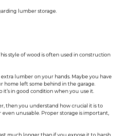
garding lumber storage.
is style of wood is often used in construction
th extra lumber on your hands. Maybe you have
ur home left some behind in the garage.
 it’s in good condition when you use it.
, then you understand how crucial it is to
 even unusable. Proper storage is important,
 last much longer than if you expose it to harsh