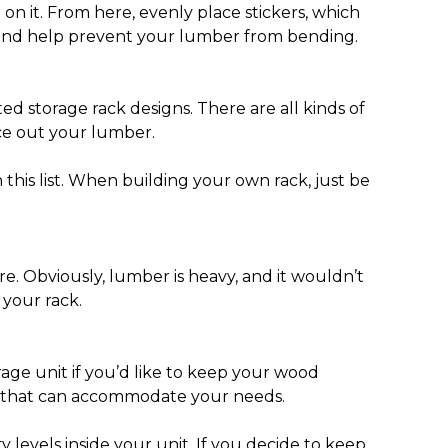
 on it. From here, evenly place stickers, which
rt and help prevent your lumber from bending.
ed storage rack designs. There are all kinds of
ace out your lumber.
 this list. When building your own rack, just be
e. Obviously, lumber is heavy, and it wouldn’t
 your rack.
age unit if you’d like to keep your wood
 one that can accommodate your needs.
 levels inside your unit. If you decide to keep