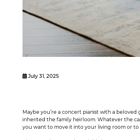
July 31, 2025
Maybe you’re a concert pianist with a beloved
inherited the family heirloom. Whatever the c
you want to move it into your living room or t