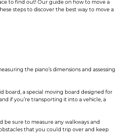
ace to find out! Our guide on
how to move a
these steps to discover the
best way to move a
asuring the piano’s dimensions and assessing
kid board, a special moving board designed for
 if you’re transporting it into a vehicle, a
and be sure to measure any walkways and
o obstacles that you could trip over and keep