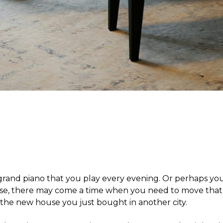
 grand piano that you play every evening. Or perhaps yo
ase, there may come a time when you need to move that 
o the new house you just bought in another city.