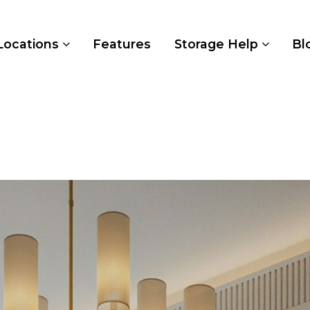
Locations
Features
Storage Help
Bl