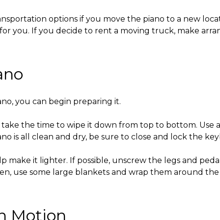
ransportation options if you move the piano to a new loca
it for you. If you decide to rent a moving truck, make ar
ano
ano
, you can begin preparing it.
 take the time to wipe it down from top to bottom. Use a
no is all clean and dry, be sure to close and lock the key
p make it lighter. If possible, unscrew the legs and ped
hen, use some large blankets and wrap them around the 
in Motion