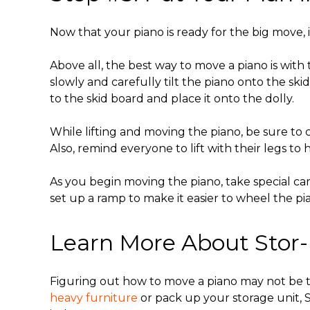
Now that your piano is ready for the big move, it
Above all, the
best way to move a piano
is with
slowly and carefully tilt the piano onto the s
to the skid board and place it onto the dolly.
While lifting and moving the piano, be sure t
Also, remind everyone to lift with their legs to 
As you begin moving the piano, take special care
set up a ramp to make it easier to wheel the pi
Learn More About Stor-
Figuring out how to move a piano may not be
heavy furniture
or pack up your storage unit, St