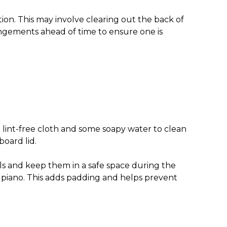
tion. This may involve clearing out the back of
rangements ahead of time to ensure one is
 lint-free cloth and some soapy water to clean
board lid.
als and keep them in a safe space during the
piano. This adds padding and helps prevent