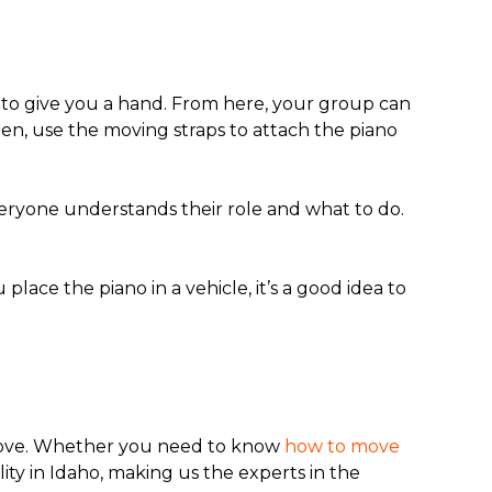
es to give you a hand. From here, your group can
hen, use the moving straps to attach the piano
eryone understands their role and what to do.
lace the piano in a vehicle, it’s a good idea to
 move. Whether you need to know
how to move
lity in Idaho, making us the experts in the