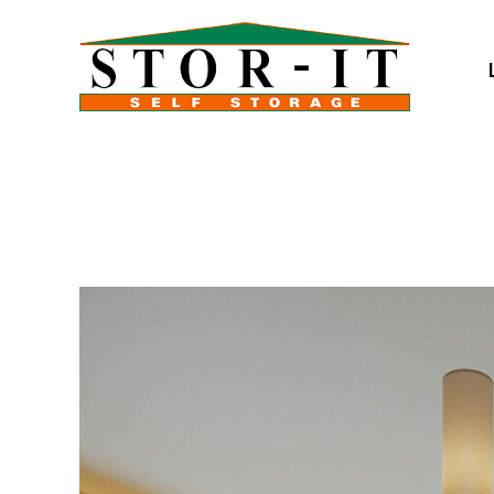
skip to content