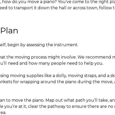
,
how do you move a piano?
You’ve come to the right pl
eed to transport it down the hall or across town, follow 
 Plan
elf,
begin by assessing the instrument.
at the moving process might involve. We recommend me
you’ll need and how many people need to help you.
sing moving supplies like a dolly, moving straps, and a s
ankets for wrapping around the piano during the move, and
lan to move the piano. Map out what path you’ll take, 
ile you’re at it, clear the pathway to ensure there are n
rea.