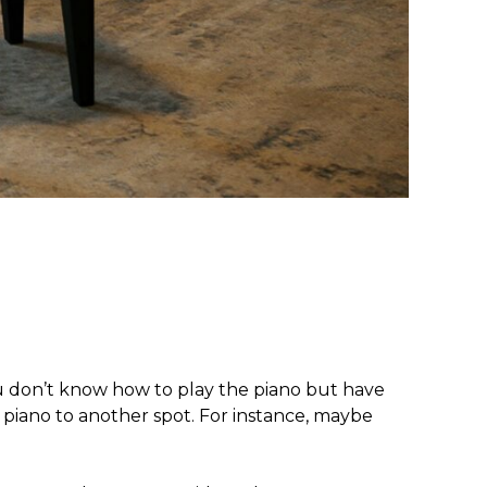
u don’t know how to play the piano but have
piano to another spot. For instance, maybe