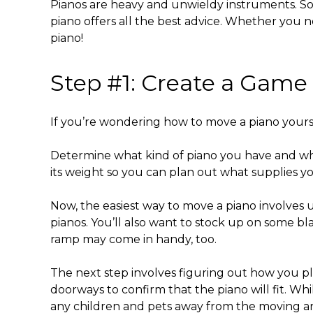
Pianos are heavy and unwieldy instruments. So
piano
offers all the best advice. Whether you n
piano
!
Step #1: Create a Game
If you’re wondering
how to move a piano yours
Determine what kind of piano you have and wh
its weight so you can plan out what supplies 
Now, the
easiest way to move a piano
involves u
pianos. You’ll also want to stock up on some bl
ramp may come in handy, too.
The next step involves figuring out how you p
doorways to confirm that the piano will fit. Wh
any children and pets away from the moving a