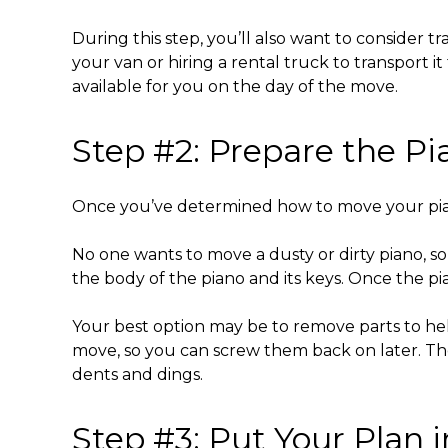
During this step, you’ll also want to consider t
your van or hiring a rental truck to transport 
available for you on the day of the move.
Step #2: Prepare the Pi
Once you’ve determined
how to move your pi
No one wants to move a dusty or dirty piano, so
the body of the piano and its keys. Once the pia
Your best option may be to remove parts to hel
move, so you can screw them back on later. T
dents and dings.
Step #3: Put Your Plan 