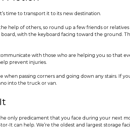
’s time to transport it to its new destination.
 the help of others, so round up a few friends or relativ
kid board, with the keyboard facing toward the ground. T
o communicate with those who are helping you so that ev
help prevent injuries.
 when passing corners and going down any stairs. If you p
ano into the truck or van.
It
 the only predicament that you face during your next
or-It can help. We’re the oldest and largest storage faci