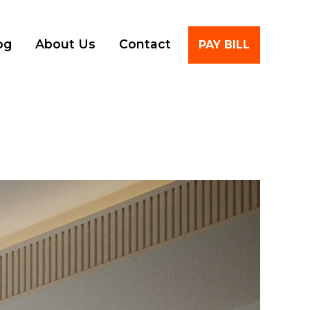
Account
og
About Us
Contact
PAY BILL