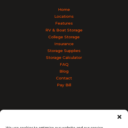
Home
Locations
Features
RV & Boat Storage
College Storage
Insurance
Storage Supplies
Storage Calculator
FAQ
Blog
Contact
Pay Bill
Accessibility
Terms & Conditions
Privacy Policy
SiteLink Privacy Policy
SiteLink Terms and Conditions
We use cookies to optimize our website and our service.