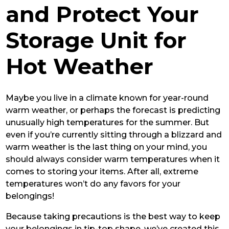
and Protect Your
Storage Unit for
Hot Weather
Maybe you live in a climate known for year-round
warm weather, or perhaps the forecast is predicting
unusually high temperatures for the summer. But
even if you’re currently sitting through a blizzard and
warm weather is the last thing on your mind, you
should always consider warm temperatures when it
comes to storing your items. After all, extreme
temperatures won’t do any favors for your
belongings!
Because taking precautions is the best way to keep
your belongings in tip-top shape, we’ve created this