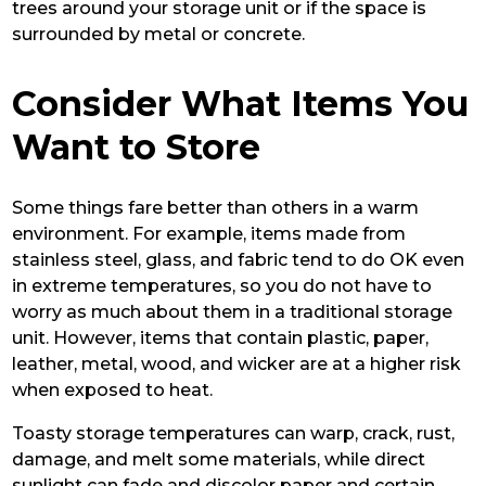
trees around your storage unit or if the space is
surrounded by metal or concrete.
Consider What Items You
Want to Store
Some things fare better than others in a warm
environment. For example, items made from
stainless steel, glass, and fabric tend to do OK even
in extreme temperatures, so you do not have to
worry as much about them in a traditional storage
unit. However, items that contain plastic, paper,
leather, metal, wood, and wicker are at a higher risk
when exposed to heat.
Toasty storage temperatures can warp, crack, rust,
damage, and melt some materials, while direct
sunlight can fade and discolor paper and certain