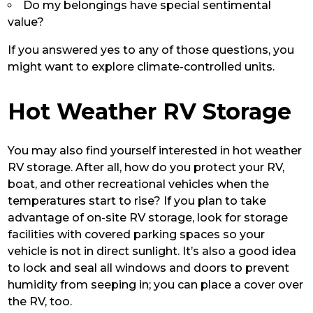
Do my belongings have special sentimental
value?
If you answered yes to any of those questions, you
might want to explore climate-controlled units.
Hot Weather RV Storage
You may also find yourself interested in hot weather
RV storage. After all, how do you protect your RV,
boat, and other recreational vehicles when the
temperatures start to rise? If you plan to take
advantage of on-site RV storage, look for storage
facilities with covered parking spaces so your
vehicle is not in direct sunlight. It’s also a good idea
to lock and seal all windows and doors to prevent
humidity from seeping in; you can place a cover over
the RV, too.