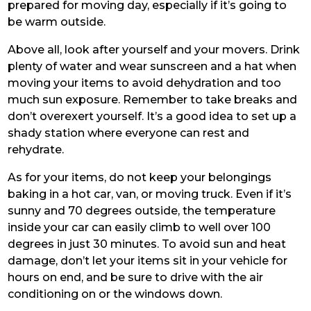
prepared for moving day, especially if it’s going to
be warm outside.
Above all, look after yourself and your movers. Drink
plenty of water and wear sunscreen and a hat when
moving your items to avoid dehydration and too
much sun exposure. Remember to take breaks and
don’t overexert yourself. It’s a good idea to set up a
shady station where everyone can rest and
rehydrate.
As for your items, do not keep your belongings
baking in a hot car, van, or moving truck. Even if it’s
sunny and 70 degrees outside, the temperature
inside your car can easily climb to well over 100
degrees in just 30 minutes. To avoid sun and heat
damage, don’t let your items sit in your vehicle for
hours on end, and be sure to drive with the air
conditioning on or the windows down.