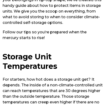
handy guide about how to protect items in storage
units. We give you the scoop on everything, from
what to avoid storing to when to consider climate-
controlled self-storage options.
Follow our tips so you’re prepared when the
mercury starts to rise!
Storage Unit
Temperatures
For starters, how hot does a storage unit get? It
depends. The inside of a non-climate-controlled unit
can reach temperatures that are 30 degrees higher
than the outside temperature. Those storage
temperatures can creep even higher if there are no