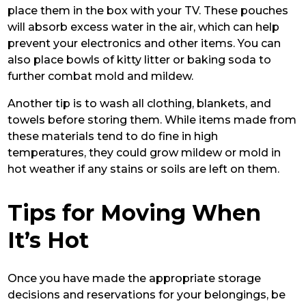
place them in the box with your TV. These pouches
will absorb excess water in the air, which can help
prevent your electronics and other items. You can
also place bowls of kitty litter or baking soda to
further combat mold and mildew.
Another tip is to wash all clothing, blankets, and
towels before storing them. While items made from
these materials tend to do fine in high
temperatures, they could grow mildew or mold in
hot weather if any stains or soils are left on them.
Tips for Moving When
It’s Hot
Once you have made the appropriate storage
decisions and reservations for your belongings, be