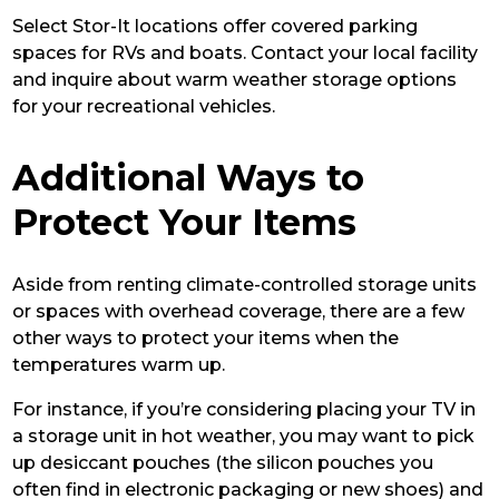
Select Stor-It locations offer covered parking
spaces for RVs and boats. Contact your local facility
and inquire about warm weather storage options
for your recreational vehicles.
Additional Ways to
Protect Your Items
Aside from renting climate-controlled storage units
or spaces with overhead coverage, there are a few
other ways to protect your items when the
temperatures warm up.
For instance, if you’re considering placing your TV in
a storage unit in hot weather, you may want to pick
up desiccant pouches (the silicon pouches you
often find in electronic packaging or new shoes) and