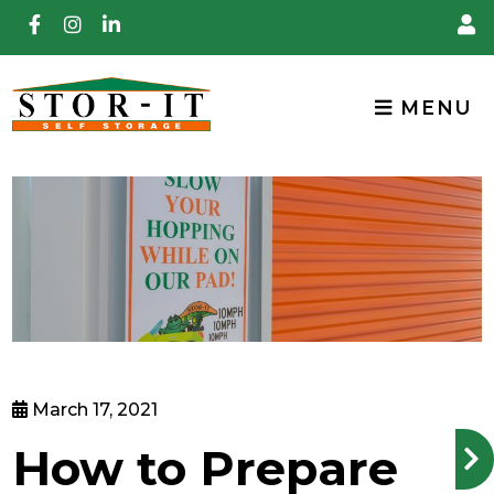
skip to content
MENU
March 17, 2021
How to Prepare