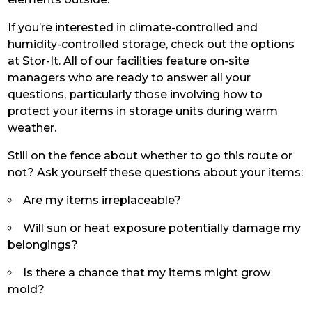
If you’re interested in climate-controlled and
humidity-controlled storage, check out the options
at Stor-It. All of our facilities feature on-site
managers who are ready to answer all your
questions, particularly those involving how to
protect your items in storage units during warm
weather.
Still on the fence about whether to go this route or
not? Ask yourself these questions about your items:
Are my items irreplaceable?
Will sun or heat exposure potentially damage my
belongings?
Is there a chance that my items might grow
mold?