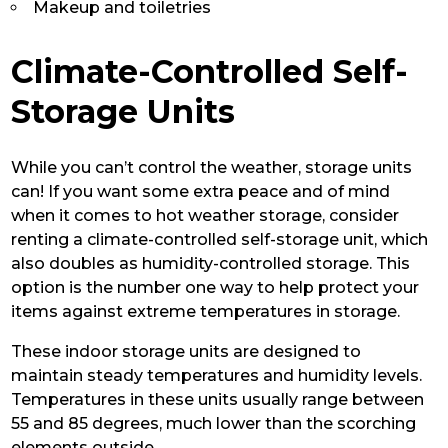
Makeup and toiletries
Climate-Controlled Self-
Storage Units
While you can’t control the weather, storage units
can! If you want some extra peace and of mind
when it comes to hot weather storage, consider
renting a climate-controlled self-storage unit, which
also doubles as humidity-controlled storage. This
option is the number one way to help protect your
items against extreme temperatures in storage.
These indoor storage units are designed to
maintain steady temperatures and humidity levels.
Temperatures in these units usually range between
55 and 85 degrees, much lower than the scorching
elements outside.