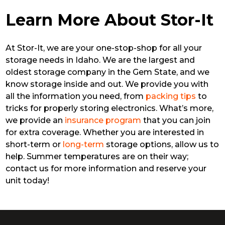
Learn More About Stor-It
At Stor-It, we are your one-stop-shop for all your
storage needs in Idaho. We are the largest and
oldest storage company in the Gem State, and we
know storage inside and out. We provide you with
all the information you need, from
packing tips
to
tricks for properly storing electronics. What’s more,
we provide an
insurance program
that you can join
for extra coverage. Whether you are interested in
short-term or
long-term
storage options, allow us to
help. Summer temperatures are on their way;
contact us for more information and reserve your
unit today!