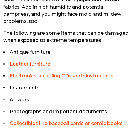
fabrics. Add in high humidity and potential
dampness, and you might face mold and mildew
problems, too.
The following are some items that can be damaged
when exposed to extreme temperatures:
Antique furniture
Leather furniture
Electronics, including CDs and vinyl records
Instruments
Artwork
Photographs and important documents
Collectibles like baseball cards or comic books