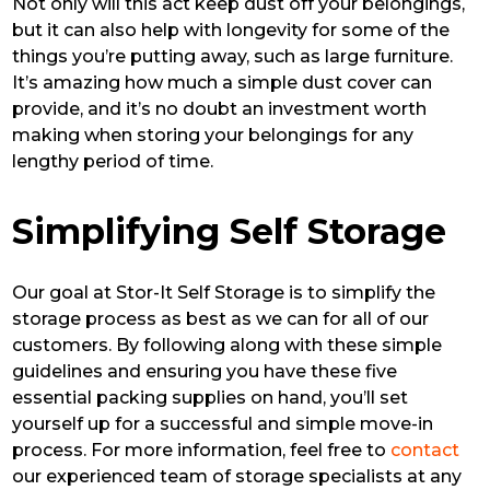
Not only will this act keep dust off your belongings,
but it can also help with longevity for some of the
things you’re putting away, such as large furniture.
It’s amazing how much a simple dust cover can
provide, and it’s no doubt an investment worth
making when storing your belongings for any
lengthy period of time.
Simplifying Self Storage
Our goal at Stor-It Self Storage is to simplify the
storage process as best as we can for all of our
customers. By following along with these simple
guidelines and ensuring you have these five
essential packing supplies on hand, you’ll set
yourself up for a successful and simple move-in
process. For more information, feel free to
contact
our experienced team of storage specialists at any