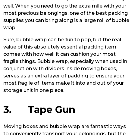
well. When you need to go the extra mile with your
most precious belongings, one of the best packing
supplies you can bring along is a large roll of bubble
wrap.
Sure, bubble wrap can be fun to pop, but the real
value of this absolutely essential packing item
comes with how well it can cushion your most
fragile things. Bubble wrap, especially when used in
conjunction with dividers inside moving boxes,
serves as an extra layer of padding to ensure your
most fragile of items make it into and out of your
storage unit in one piece.
3. Tape Gun
Moving boxes and bubble wrap are fantastic ways
to conveniently transport your belongings, but the