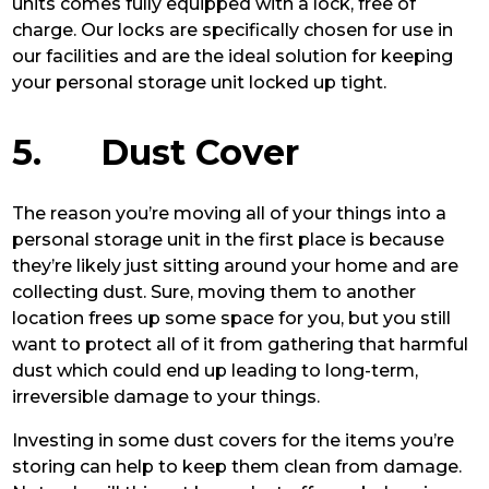
units comes fully equipped with a lock, free of
charge. Our locks are specifically chosen for use in
our facilities and are the ideal solution for keeping
your personal storage unit locked up tight.
5. Dust Cover
The reason you’re moving all of your things into a
personal storage unit in the first place is because
they’re likely just sitting around your home and are
collecting dust. Sure, moving them to another
location frees up some space for you, but you still
want to protect all of it from gathering that harmful
dust which could end up leading to long-term,
irreversible damage to your things.
Investing in some dust covers for the items you’re
storing can help to keep them clean from damage.