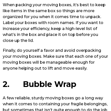
When packing your moving boxes, it’s best to keep
like items in the same box so things are more
organized for you when it comes time to unpack.
Label your boxes with room names. If you want to
increase your efficiency, keep a high-level list of
what’s in the box and place it on top before you
close up the lid.
Finally, do yourself a favor and avoid overpacking
your moving boxes. Make sure that each one of your
moving boxes will be manageable enough for
anyone helping out to lift and move easily.
2. Bubble Wrap
A few reliable, sturdy moving boxes go a long way
when it comes to containing your fragile belongings,
but sometimes that isn’t quite enough to do the job