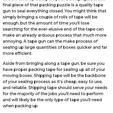
final piece of that packing puzzle is a quality tape
gun to seal everything closed. You might think that
simply bringing a couple of rolls of tape will be
enough, but the amount of time you’ll lose
searching for the ever-elusive end of the tape can
make an already arduous process that much more
annoying. A tape gun can the make process of
sealing up large quantities of boxes quicker and far
more efficient.
Aside from bringing along a tape gun, be sure you
have proper packing tape for sealing up all of your
moving boxes. Shipping tape will be the backbone
of your sealing process as it’s cheap, easy to use,
and reliable. Shipping tape should serve your needs
for the majority of the jobs you’ll need to perform
and will likely be the only type of tape you’ll need
when packing up.