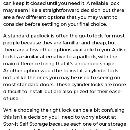
can keep it closed until you need it. A reliable lock
may seem like a straightforward decision, but there
are a few different options that you may want to
consider before settling on your final choice.
A standard padlock is often the go-to lock for most
people because they are familiar and cheap, but
there are a few other options available to you. A disc
lock is a similar alternative to a padlock, with the
main difference being that it’s a rounded shape.
Another option would be to install a cylinder lock
not unlike the ones you may be used to seeing on
most standard doors. These cylinder locks are more
difficult to install, but are also prized for their ease-
of-use.
While choosing the right lock can be a bit confusing,
this isn’t a decision you’ll need to worry about at
Stor-It Self Storage because each one of our storage