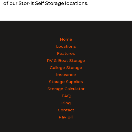
of our Stor-It Self Storage locations.
Home
Locations
Features
RV & Boat Storage
College Storage
Insurance
Storage Supplies
Storage Calculator
FAQ
Blog
Contact
Pay Bill