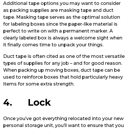
Additional tape options you may want to consider
as packing supplies are masking tape and duct
tape. Masking tape serves as the optimal solution
for labeling boxes since the paper-like material is
perfect to write on with a permanent marker. A
clearly labeled box is always a welcome sight when
it finally comes time to unpack your things.
Duct tape is often cited as one of the most versatile
types of supplies for any job – and for good reason.
When packing up moving boxes, duct tape can be
used to reinforce boxes that hold particularly heavy
items for some extra strength.
4. Lock
Once you’ve got everything relocated into your new
personal storage unit, you’ll want to ensure that you