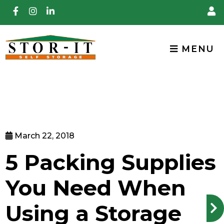
skip to content
MENU
March 22, 2018
5 Packing Supplies
You Need When
Using a Storage