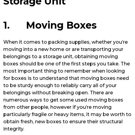
Storage Unit
1. Moving Boxes
When it comes to packing supplies, whether you’re
moving into a new home or are transporting your
belongings to a storage unit, obtaining moving
boxes should be one of the first steps you take. The
most important thing to remember when looking
for boxes is to understand that moving boxes need
to be sturdy enough to reliably carry all of your
belongings without breaking open. There are
numerous ways to get some used moving boxes
from other people, however if you’re moving
particularly fragile or heavy items, it may be worth to
obtain fresh, new boxes to ensure their structural
integrity.