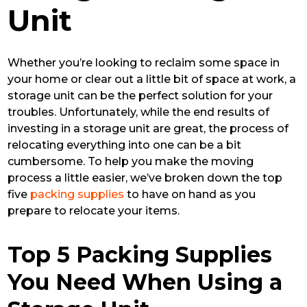
Unit
Whether you’re looking to reclaim some space in
your home or clear out a little bit of space at work, a
storage unit can be the perfect solution for your
troubles. Unfortunately, while the end results of
investing in a storage unit are great, the process of
relocating everything into one can be a bit
cumbersome. To help you make the moving
process a little easier, we’ve broken down the top
five
packing supplies
to have on hand as you
prepare to relocate your items.
Top 5 Packing Supplies
You Need When Using a