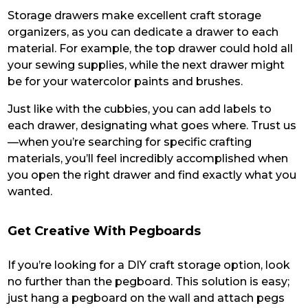
Storage drawers make excellent craft storage
organizers, as you can dedicate a drawer to each
material. For example, the top drawer could hold all
your sewing supplies, while the next drawer might
be for your watercolor paints and brushes.
Just like with the cubbies, you can add labels to
each drawer, designating what goes where. Trust us
—when you’re searching for specific crafting
materials, you’ll feel incredibly accomplished when
you open the right drawer and find exactly what you
wanted.
Get Creative With Pegboards
If you’re looking for a DIY craft storage option, look
no further than the pegboard. This solution is easy;
just hang a pegboard on the wall and attach pegs