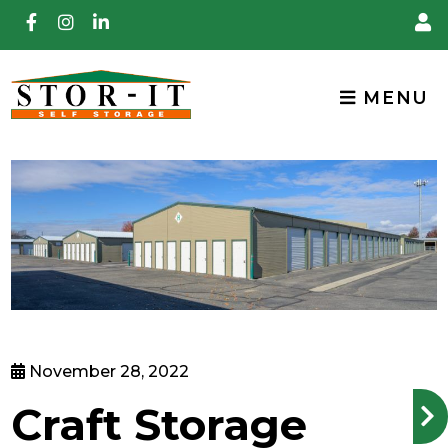
skip to content
MENU
November 28, 2022
Craft Storage