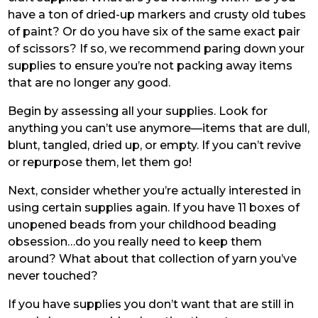
have a ton of dried-up markers and crusty old tubes
of paint? Or do you have six of the same exact pair
of scissors? If so, we recommend paring down your
supplies to ensure you’re not packing away items
that are no longer any good.
Begin by assessing all your supplies. Look for
anything you can’t use anymore—items that are dull,
blunt, tangled, dried up, or empty. If you can’t revive
or repurpose them, let them go!
Next, consider whether you’re actually interested in
using certain supplies again. If you have 11 boxes of
unopened beads from your childhood beading
obsession…do you really need to keep them
around? What about that collection of yarn you’ve
never touched?
If you have supplies you don’t want that are still in