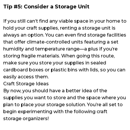
Tip #5: Consider a Storage Unit
If you still can’t find any viable space in your home to
hold your craft supplies, renting a storage unit is
always an option. You can even find storage facilities
that offer climate-controlled units featuring a set
humidity and temperature range—a plus if you’re
storing fragile materials. When going this route,
make sure you store your supplies in sealed
cardboard boxes or plastic bins with lids, so you can
easily access them.
Craft Storage Ideas
By now, you should have a better idea of the
supplies you want to store and the space where you
plan to place your storage solution. You’re all set to
begin experimenting with the following craft
storage organizers!