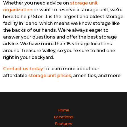
Whether you need advice on
storage unit
organization
or want to reserve a storage unit, we’re
here to help! Stor-It is the largest and oldest storage
facility in Idaho, which means we know storage like
the backs of our hands. We’re always eager to
answer your questions and offer the best storage
advice. We have more than 15 storage locations
around Treasure Valley, so you’re sure to find one
right in your backyard.
Contact us today
to learn more about our
affordable
storage unit prices
, amenities, and more!
Home
Locations
Features