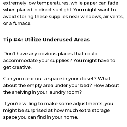
extremely low temperatures, while paper can fade
when placed in direct sunlight. You might want to
avoid storing these supplies near windows, air vents,
or a furnace.
Tip #4: Utilize Underused Areas
Don’t have any obvious places that could
accommodate your supplies? You might have to
get creative.
Can you clear out a space in your closet? What
about the empty area under your bed? How about
the shelving in your laundry room?
If you’re willing to make some adjustments, you
might be surprised at how much extra storage
space you can find in your home.