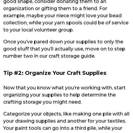
good shape, consider donating them to an
organization or gifting them to a friend. For
example, maybe your niece might love your bead
collection, while your yarn spools could be of service
to your local volunteer group.
Once you’ve pared down your supplies to only the
good stuff that you’ll actually use, move on to step
number two in our craft storage guide.
Tip #2: Organize Your Craft Supplies
Now that you know what you’re working with, start
organizing your supplies to help determine the
crafting storage you might need.
Categorize your objects, like making one pile with all
your drawing supplies and another for your textiles.
Your paint tools can go into a third pile, while your