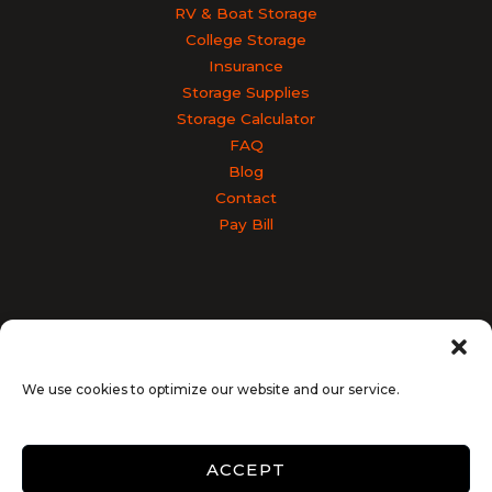
RV & Boat Storage
College Storage
Insurance
Storage Supplies
Storage Calculator
FAQ
Blog
Contact
Pay Bill
Accessibility
Terms & Conditions
Privacy Policy
SiteLink Privacy Policy
SiteLink Terms and Conditions
We use cookies to optimize our website and our service.
Opt-out preferences
ACCEPT