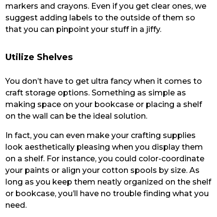
markers and crayons. Even if you get clear ones, we
suggest adding labels to the outside of them so
that you can pinpoint your stuff in a jiffy.
Utilize Shelves
You don’t have to get ultra fancy when it comes to
craft storage options. Something as simple as
making space on your bookcase or placing a shelf
on the wall can be the ideal solution.
In fact, you can even make your crafting supplies
look aesthetically pleasing when you display them
on a shelf. For instance, you could color-coordinate
your paints or align your cotton spools by size. As
long as you keep them neatly organized on the shelf
or bookcase, you’ll have no trouble finding what you
need.