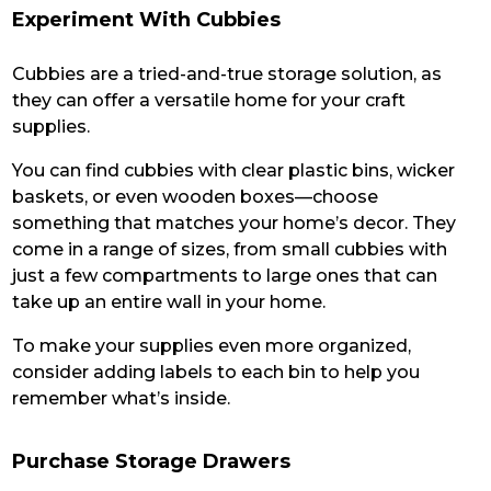
Experiment With Cubbies
Cubbies are a tried-and-true storage solution, as
they can offer a versatile home for your craft
supplies.
You can find cubbies with clear plastic bins, wicker
baskets, or even wooden boxes—choose
something that matches your home’s decor. They
come in a range of sizes, from small cubbies with
just a few compartments to large ones that can
take up an entire wall in your home.
To make your supplies even more organized,
consider adding labels to each bin to help you
remember what’s inside.
Purchase Storage Drawers