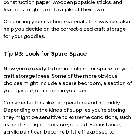
construction paper, wooden popsicle sticks, and
feathers might go into a pile of their own.
Organizing your crafting materials this way can also
help you decide on the correct-sized craft storage
for your goodies.
Tip #3: Look for Spare Space
Now you’re ready to begin looking for space for your
craft storage ideas. Some of the more obvious
choices might include a spare bedroom, a section of
your garage, or an area in your den.
Consider factors like temperature and humidity.
Depending on the kinds of supplies you’re storing,
they might be sensitive to extreme conditions, such
as heat, sunlight, moisture, or cold. For instance,
acrylic paint can become brittle if exposed to