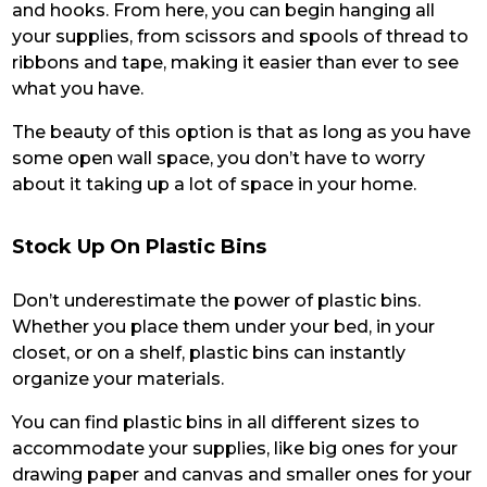
and hooks. From here, you can begin hanging all
your supplies, from scissors and spools of thread to
ribbons and tape, making it easier than ever to see
what you have.
The beauty of this option is that as long as you have
some open wall space, you don’t have to worry
about it taking up a lot of space in your home.
Stock Up On Plastic Bins
Don’t underestimate the power of plastic bins.
Whether you place them under your bed, in your
closet, or on a shelf, plastic bins can instantly
organize your materials.
You can find plastic bins in all different sizes to
accommodate your supplies, like big ones for your
drawing paper and canvas and smaller ones for your