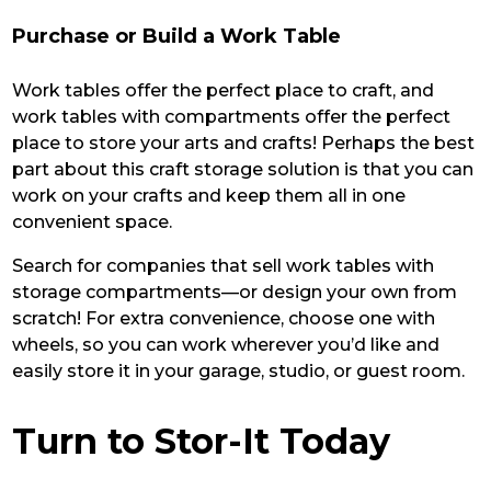
Purchase or Build a Work Table
Work tables offer the perfect place to craft, and
work tables with compartments offer the perfect
place to store your arts and crafts! Perhaps the best
part about this craft storage solution is that you can
work on your crafts and keep them all in one
convenient space.
Search for companies that sell work tables with
storage compartments—or design your own from
scratch! For extra convenience, choose one with
wheels, so you can work wherever you’d like and
easily store it in your garage, studio, or guest room.
Turn to Stor-It Today