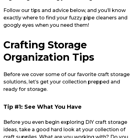
Follow our tips and advice below, and you’ll know
exactly where to find your fuzzy pipe cleaners and
googly eyes when you need them!
Crafting Storage
Organization Tips
Before we cover some of our favorite craft storage
solutions, let’s get your collection prepped and
ready for storage.
Tip #1: See What You Have
Before you even begin exploring DIY craft storage
ideas, take a good hard look at your collection of
craft supplies. What are you working with? Do you