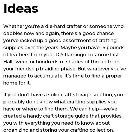
Ideas
Whether you’re a die-hard crafter or someone who
dabbles now and again, there’s a good chance
you’ve racked up a good assortment of crafting
supplies over the years. Maybe you have 15 pounds
of feathers from your DIY flamingo costume last
Halloween or hundreds of shades of thread from
your friendship braiding phase. But whatever you’ve
managed to accumulate, it’s time to find a proper
home for it.
If you don’t have a solid craft storage solution, you
probably don’t know what crafting supplies you
have or where to find them. We can help—we’ve
created a handy craft storage guide that provides
you with everything you need to know about
organizing and storing your crafting collection.