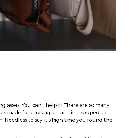
nglasses. You can’t help it! There are so many
ones made for cruising around in a souped-up
. Needless to say, it’s high time you found the