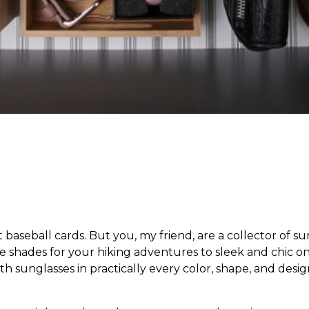
baseball cards. But you, my friend, are a collector of su
ve shades for your hiking adventures to sleek and chic 
h sunglasses in practically every color, shape, and design