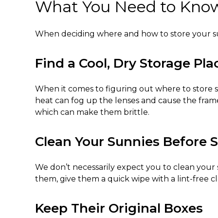
What You Need to Know 
When deciding where and
how to store your 
Find a Cool, Dry Storage Pla
When it comes to figuring out
where to store 
heat can fog up the lenses and cause the frame
which can make them brittle.
Clean Your Sunnies Before 
We don’t necessarily expect you to clean your s
them, give them a quick wipe with a lint-free 
Keep Their Original Boxes