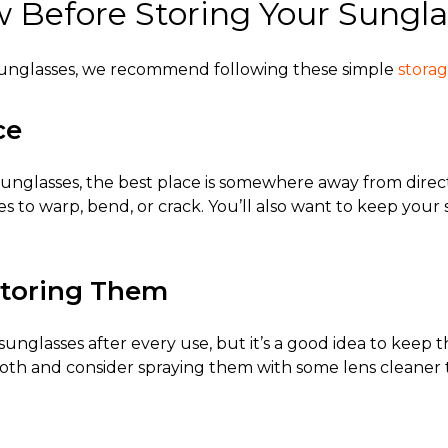
Before Storing Your Sungla
sunglasses
, we recommend following these simple
storag
ce
sunglasses
, the best place is somewhere away from direc
s to warp, bend, or crack. You’ll also want to keep you
Storing Them
unglasses after every use, but it’s a good idea to keep 
cloth and consider spraying them with some lens cleaner 