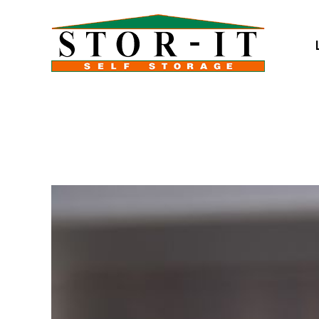
skip to content