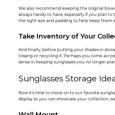
We also recommend keeping the original boxes t
always handy to have, especially if you plan to 
the right size and padding to help keep them 
Take Inventory of Your Colle
And finally, before putting your shades in stor
tossing or recycling it. Perhaps you come acros
sense in keeping sunglasses you no longer pla
Sunglasses Storage Ide
Now it’s time to move on to our favorite
sunglas
display so you can showcase your collection, we
Wall Mount