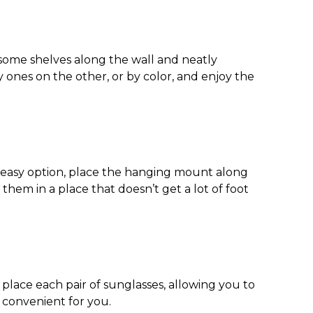
 some shelves along the wall and neatly
 ones on the other, or by color, and enjoy the
s easy option, place the hanging mount along
them in a place that doesn’t get a lot of foot
o place each pair of sunglasses, allowing you to
t convenient for you.