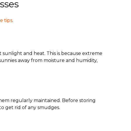
sses
e tips
.
t sunlight and heat. This is because extreme
r sunnies away from moisture and humidity,
them regularly maintained. Before storing
to get rid of any smudges.