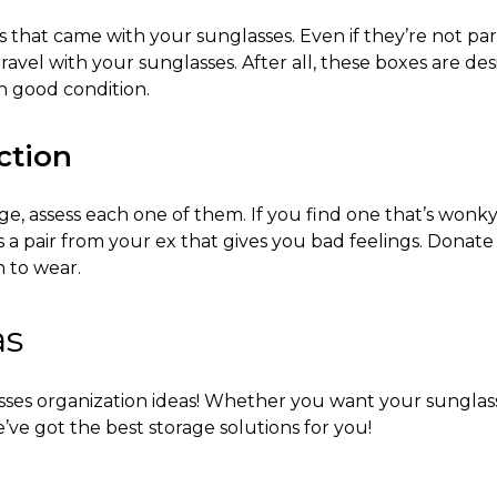
hat came with your sunglasses. Even if they’re not part 
travel with your sunglasses. After all, these boxes are des
in good condition.
ction
age, assess each one of them. If you find one that’s wonk
s a pair from your ex that gives you bad feelings. Donate
n to wear.
as
ses organization ideas
! Whether you want your sunglass
’ve got the best storage solutions for you!