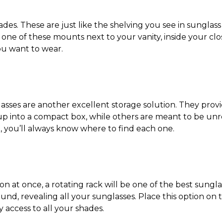
es. These are just like the shelving you see in sunglass 
e one of these mounts next to your vanity, inside your clo
you want to wear.
asses are another excellent storage solution. They provid
 up into a compact box, while others are meant to be unr
, you’ll always know where to find each one.
ion at once, a rotating rack will be one of the best
sungla
 around, revealing all your sunglasses. Place this option o
y access to all your shades.