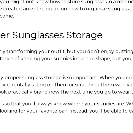
, you might not know
how to store sunglasses
in a manne
e created an entire guide on
how to organize sunglasse
o come.
er Sunglasses Storage
ntly transforming your outfit, but you don’t enjoy putting
ance of keeping your sunnies in tip-top shape, but you c
hy proper
sunglass storage
is so important. When you crea
ccidentally sitting on them or scratching them with your
look practically brand new the next time you go to wear
 is so that you’ll always know where your sunnies are. W
ing for your favorite pair. Instead, you’ll be able to ea