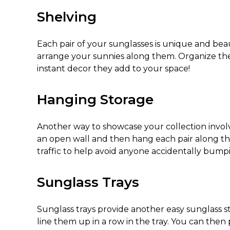
Shelving
Each pair of your sunglasses is unique and beau
arrange your sunnies along them. Organize them
instant decor they add to your space!
Hanging Storage
Another way to showcase your collection invol
an open wall and then hang each pair along the s
traffic to help avoid anyone accidentally bu
Sunglass Trays
Sunglass trays provide another easy
sunglass s
line them up in a row in the tray. You can then 