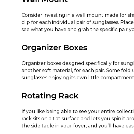
Consider investing in a wall mount made for shad
clip for each individual pair of sunglasses. Plac
see what you have and grab the specific pair 
Organizer Boxes
Organizer boxes designed specifically for sungl
another soft material, for each pair. Some fold
sunglasses enjoying its own little compartment
Rotating Rack
If you like being able to see your entire collect
rack sits on a flat surface and lets you spin it
the side table in your foyer, and you’ll have eas