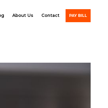
Account
og
About Us
Contact
PAY BILL