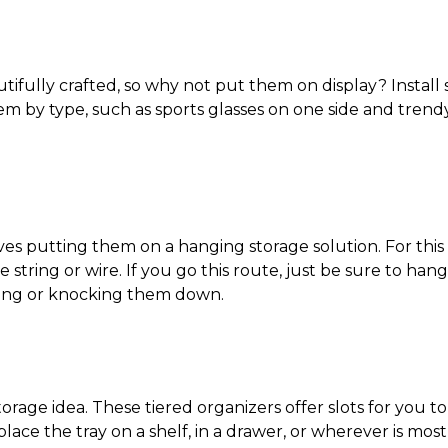
tifully crafted, so why not put them on display? Install
 by type, such as sports glasses on one side and trendy
ves putting them on a hanging storage solution. For thi
tring or wire. If you go this route, just be sure to hang 
mping or knocking them down.
torage idea
. These tiered organizers offer slots for you t
place the tray on a shelf, in a drawer, or wherever is mos