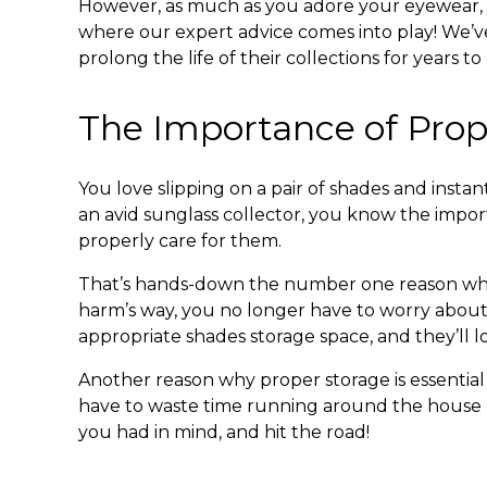
However, as much as you adore your eyewear
where our expert advice comes into play! We’v
prolong the life of their collections for years t
The Importance of Prop
You love slipping on a pair of shades and insta
an avid sunglass collector, you know the import
properly care for them.
That’s hands-down the number one reason w
harm’s way, you no longer have to worry about a
appropriate
shades storage
space, and they’ll 
Another reason why proper storage is essential
have to waste time running around the house look
you had in mind, and hit the road!