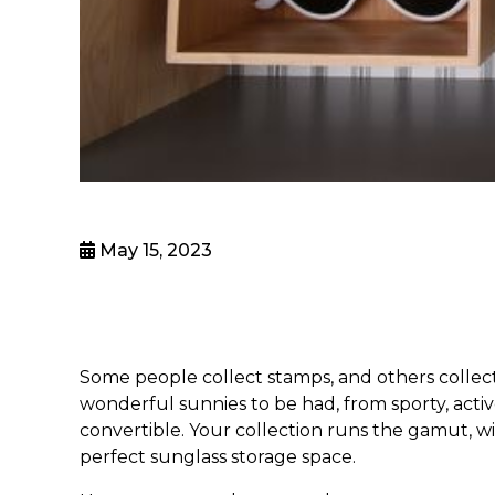
May 15, 2023
Some people collect stamps, and others collect 
wonderful sunnies to be had, from sporty, acti
convertible. Your collection runs the gamut, wit
perfect
sunglass storage
space.