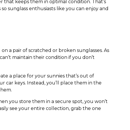
r that keeps them in optimal condition. That’s
s
so sunglass enthusiasts like you can enjoy and
 on a pair of scratched or broken sunglasses. As
an’t maintain their condition if you don’t
te a place for your sunnies that’s out of
 car keys. Instead, you’ll place them in the
 them.
hen you store them in a secure spot, you won’t
sily see your entire collection, grab the one