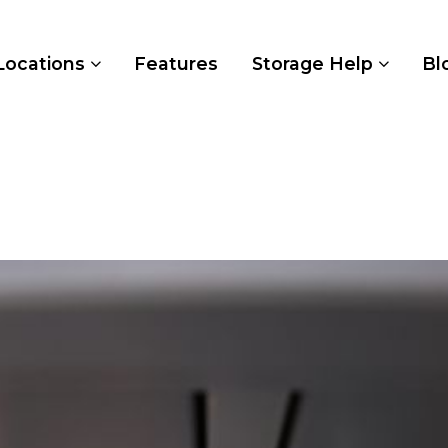
Locations
Features
Storage Help
Bl