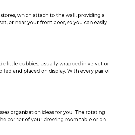
stores, which attach to the wall, providing a
set, or near your front door, so you can easily
e little cubbies, usually wrapped in velvet or
olled and placed on display. With every pair of
sses organization ideas
for you. The rotating
n the corner of your dressing room table or on