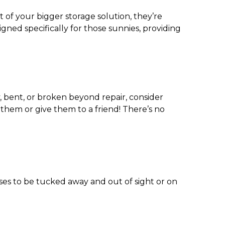
of your bigger storage solution, they’re
igned specifically for those sunnies, providing
y, bent, or broken beyond repair, consider
 them or give them to a friend! There’s no
es to be tucked away and out of sight or on