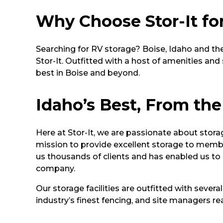
Why Choose Stor-It fo
Searching for RV storage? Boise, Idaho and the
Stor-It. Outfitted with a host of amenities an
best in Boise and beyond.
Idaho’s Best, From the
Here at Stor-It, we are passionate about stora
mission to provide excellent storage to memb
us thousands of clients and has enabled us t
company.
Our storage facilities are outfitted with severa
industry’s finest fencing, and site managers 