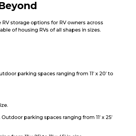
 Beyond
e RV storage options for RV owners across
ble of housing RVs of all shapes in sizes.
 Outdoor parking spaces ranging from 11’ x 20’ to
ize.
e. Outdoor parking spaces ranging from 11’ x 25’