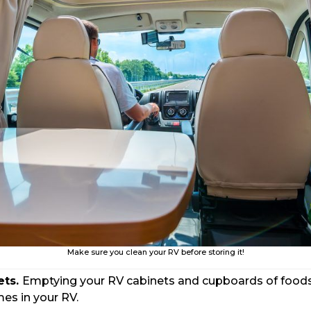
Make sure you clean your RV before storing it!
ets.
Emptying your RV cabinets and cupboards of foods a
es in your RV.