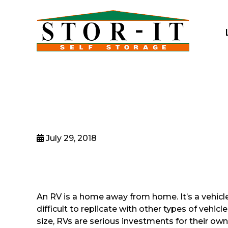
skip to content
July 29, 2018
An RV is a home away from home. It’s a vehicle 
difficult to replicate with other types of vehi
size, RVs are serious investments for their own