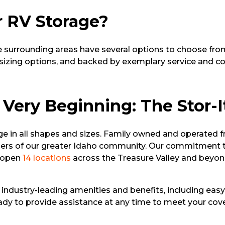
r RV Storage?
 surrounding areas have several options to choose from.
d sizing options, and backed by exemplary service and co
 Very Beginning: The Stor-I
ge in all shapes and sizes. Family owned and operated 
ers of our greater Idaho community. Our commitment to 
o open
14 locations
across the Treasure Valley and beyond
l industry-leading amenities and benefits, including easy
ready to provide assistance at any time to meet your co