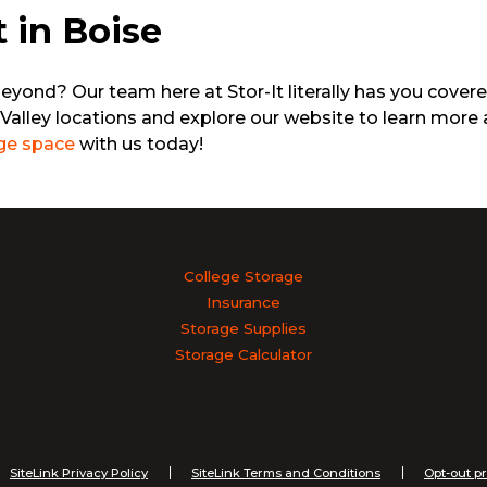
t in Boise
beyond? Our team here at Stor-It literally has you cover
Valley locations and explore our website to learn more 
ge space
with us today!
College Storage
Insurance
Storage Supplies
Storage Calculator
SiteLink Privacy Policy
SiteLink Terms and Conditions
Opt-out p