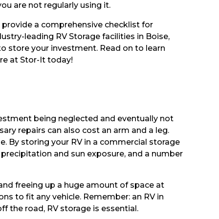
u are not regularly using it.
o provide a comprehensive checklist for
ustry-leading RV Storage facilities in Boise,
 to store your investment. Read on to learn
e at Stor-It today!
investment being neglected and eventually not
ry repairs can also cost an arm and a leg.
lue. By storing your RV in a commercial storage
ive precipitation and sun exposure, and a number
 and freeing up a huge amount of space at
ons to fit any vehicle. Remember: an RV in
ff the road, RV storage is essential.