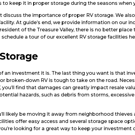
is to keep it in proper storage during the seasons when yo
r-It discuss the importance of proper RV storage. We als
cility. At guide’s end, we provide information on our ind
esident of the Treasure Valley, there is no better place
hedule a tour of our excellent RV storage facilities her
 Storage
of an investment it is. The last thing you want is that 
r broken-down RV is tough to take on the road. Necessa
 RV, you’ll find that damages can greatly impact resale va
ere potential hazards, such as debris from storms, excess
’ll likely be moving it away from neighborhood thieves
ilities offer easy access and several storage space opti
 you’re looking for a great way to keep your investment o