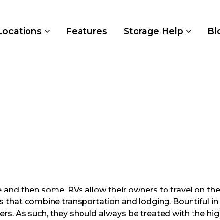
Locations
Features
Storage Help
Bl
and then some. RVs allow their owners to travel on their
cles that combine transportation and lodging. Bountiful 
ers. As such, they should always be treated with the high