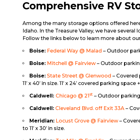
Comprehensive RV Sto
Among the many storage options offered here 
Idaho. In the Treasure Valley, we have several 
Follow the links below to learn more about ou
Boise:
Federal Way @ Malad
– Outdoor parki
Boise:
Mitchell @ Fairview
– Outdoor parking 
Boise:
State Street @ Glenwood
– Covered p
11’ x 40’ in size. 11’ x 24’ covered parking space 
st
Caldwell:
Chicago @ 21
– Outdoor parking s
Caldwell:
Cleveland Blvd. off Exit 33A
– Cove
Meridian:
Locust Grove @ Fairview
– Covered
to 11’ x 30’ in size.