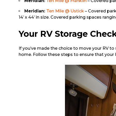
Meridian:
Ten Mile @ Franklin
– Covered park
Meridian:
Ten Mile @ Ustick
– Covered parki
14’ x 44’ in size. Covered parking spaces ranging
Your RV Storage Check
If you’ve made the choice to move your RV to s
home. Follow these steps to ensure that your R