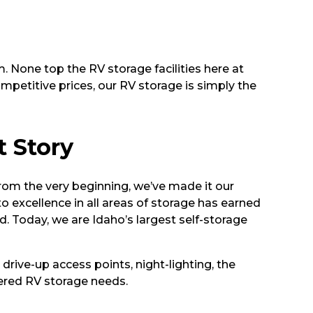
 None top the RV storage facilities here at
mpetitive prices, our RV storage is simply the
t Story
from the very beginning, we’ve made it our
excellence in all areas of storage has earned
. Today, we are Idaho’s largest self-storage
 drive-up access points, night-lighting, the
vered RV storage needs.