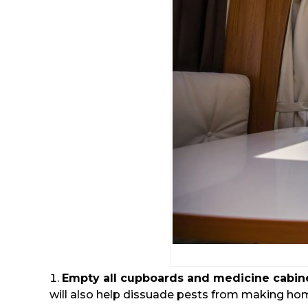
Empty all cupboards and medicine cabin
will also help dissuade pests from making hom