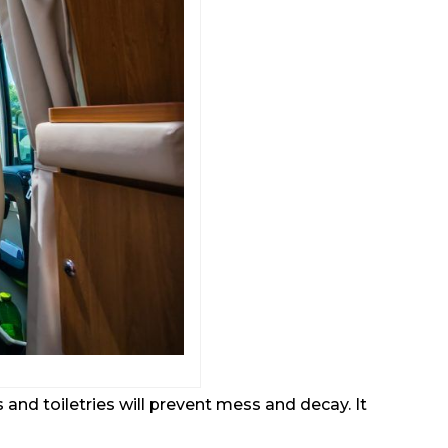
nd toiletries will prevent mess and decay. It