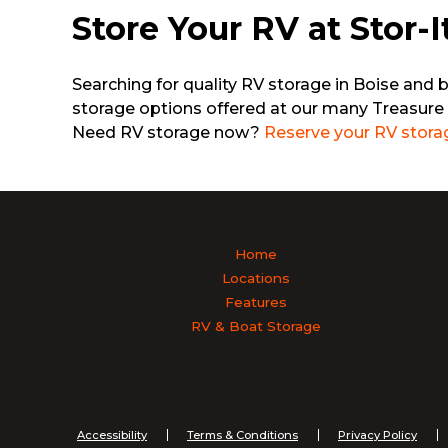
Store Your RV at Stor-I
Searching for quality RV storage in Boise and 
storage options offered at our many Treasure 
Need RV storage now?
Reserve your RV stora
Home
Locations
Features
RV & Boat Storage
Accessibility
Terms & Conditions
Privacy Policy