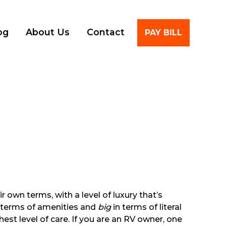
Account
og
About Us
Contact
PAY BILL
 own terms, with a level of luxury that’s
in terms of amenities and
big
in terms of literal
est level of care. If you are an RV owner, one