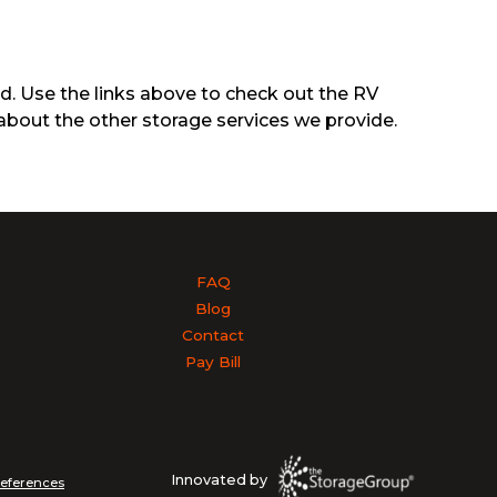
ed. Use the links above to check out the RV
about the other storage services we provide.
FAQ
Blog
Contact
Pay Bill
Innovated by
references