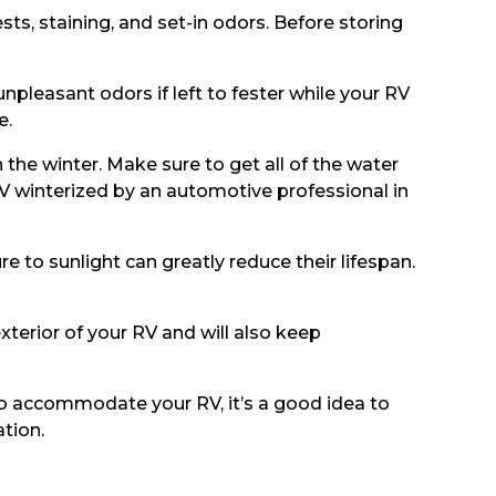
sts, staining, and set-in odors. Before storing
npleasant odors if left to fester while your RV
e.
the winter. Make sure to get all of the water
RV winterized by an automotive professional in
e to sunlight can greatly reduce their lifespan.
exterior of your RV and will also keep
to accommodate your RV, it’s a good idea to
tion.