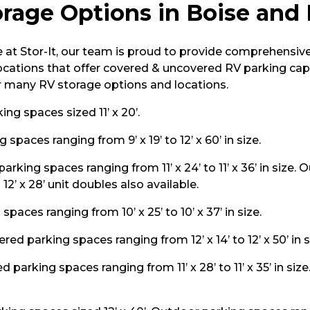
rage Options in Boise and
at Stor-It, our team is proud to provide comprehensiv
locations that offer covered & uncovered RV parking capa
r many RV storage options and locations.
ng spaces sized 11’ x 20’.
spaces ranging from 9’ x 19’ to 12’ x 60’ in size.
arking spaces ranging from 11’ x 24’ to 11’ x 36’ in size.
+ 12’ x 28’ unit doubles also available.
paces ranging from 10’ x 25’ to 10’ x 37’ in size.
red parking spaces ranging from 12’ x 14’ to 12’ x 50’ in s
 parking spaces ranging from 11’ x 28’ to 11’ x 35’ in siz