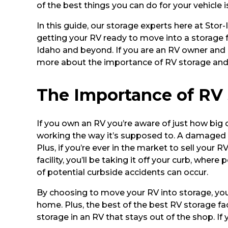
of the best things you can do for your vehicle 
In this guide, our storage experts here at Sto
getting your RV ready to move into a storage fa
Idaho and beyond. If you are an RV owner and r
more about the importance of RV storage and sc
The Importance of RV
If you own an RV you’re aware of just how big 
working the way it’s supposed to. A damaged o
Plus, if you’re ever in the market to sell your
facility, you’ll be taking it off your curb, wh
of potential curbside accidents can occur.
By choosing to move your RV into storage, you
home. Plus, the best of the best RV storage fac
storage in an RV that stays out of the shop. If