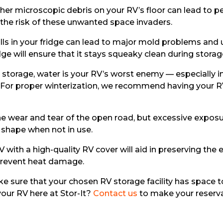
ther microscopic debris on your RV’s floor can lead to pe
 the risk of these unwanted space invaders.
lls in your fridge can lead to major mold problems and u
dge will ensure that it stays squeaky clean during storag
storage, water is your RV’s worst enemy — especially in 
e. For proper winterization, we recommend having your 
the wear and tear of the open road, but excessive exposur
p shape when not in use.
 with a high-quality RV cover will aid in preserving the 
 prevent heat damage.
e sure that your chosen RV storage facility has space 
your RV here at Stor-It?
Contact us
to make your reserva