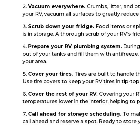
Vacuum everywhere.
Crumbs, litter, and o
your RV, vacuum all surfaces to greatly reduce
Scrub down your fridge.
Food items or spi
is in storage. A thorough scrub of your RV’s fri
Prepare your RV plumbing system.
During 
out of your tanks and fill them with antifreez
your area.
Cover your tires.
Tires are built to handle 
Use tire covers to keep your RV tires in tip-to
Cover the rest of your RV.
Covering your RV
temperatures lower in the interior, helping to
Call ahead for storage scheduling.
To mak
call ahead and reserve a spot. Ready to store 