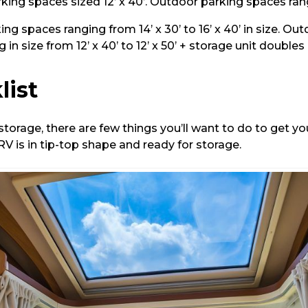
ing spaces sized 12’ x 40’. Outdoor parking spaces ranging 
ng spaces ranging from 14’ x 30’ to 16’ x 40’ in size. Ou
 in size from 12’ x 40’ to 12’ x 50’ + storage unit doubles 
list
torage, there are few things you’ll want to do to get y
V is in tip-top shape and ready for storage.