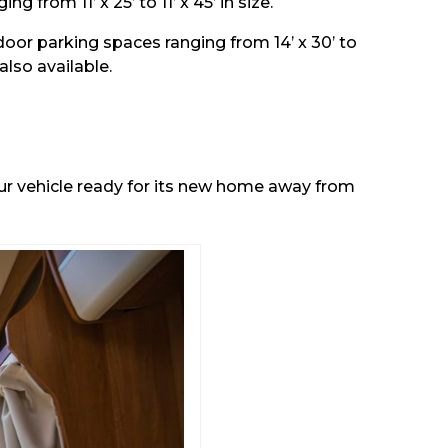
from 11’ x 25’ to 11’ x 45’ in size.
tdoor parking spaces ranging from 14’ x 30’ to
also available.
our vehicle ready for its new home away from