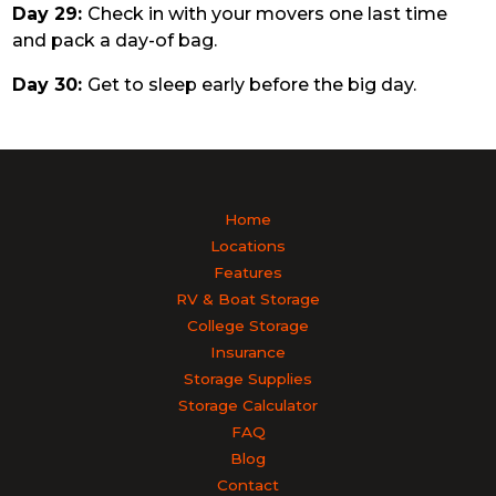
Day 29:
Check in with your movers one last time
and pack a day-of bag.
Day 30:
Get to sleep early before the big day.
Home
Locations
Features
RV & Boat Storage
College Storage
Insurance
Storage Supplies
Storage Calculator
FAQ
Blog
Contact