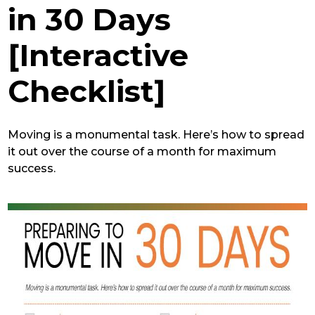
in 30 Days
[Interactive
Checklist]
Moving is a monumental task. Here’s how to spread
it out over the course of a month for maximum
success.