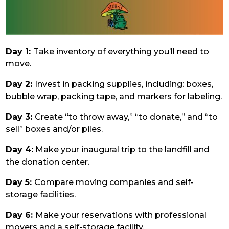
Day 1:
Take inventory of everything you’ll need to
move.
Day 2:
Invest in packing supplies, including: boxes,
bubble wrap, packing tape, and markers for labeling.
Day 3:
Create “to throw away,” “to donate,” and “to
sell” boxes and/or piles.
Day 4:
Make your inaugural trip to the landfill and
the donation center.
Day 5:
Compare moving companies and self-
storage facilities.
Day 6:
Make your reservations with professional
movers and a self-storage facility.