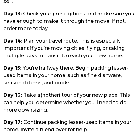
sell.
Day 13:
Check your prescriptions and make sure you
have enough to make it through the move. If not,
order more today.
Day 14:
Plan your travel route. This is especially
important if you’re moving cities, flying, or taking
multiple days in transit to reach your new home.
Day 15:
You’re halfway there. Begin packing lesser-
used items in your home, such as fine dishware,
seasonal items, and books.
Day 16:
Take a(nother) tour of your new place. This
can help you determine whether you’ll need to do
more downsizing.
Day 17:
Continue packing lesser-used items in your
home. Invite a friend over for help.