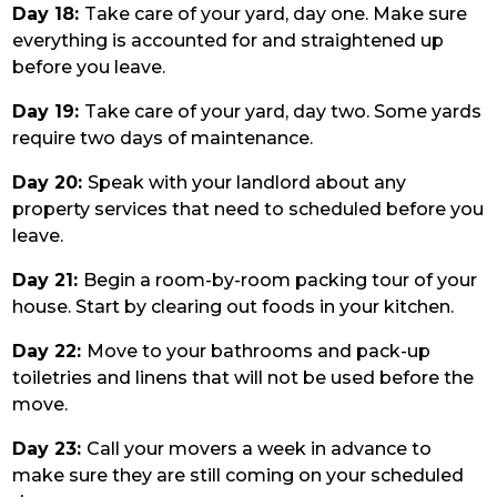
Day 18:
Take care of your yard, day one. Make sure
everything is accounted for and straightened up
before you leave.
Day 19:
Take care of your yard, day two. Some yards
require two days of maintenance.
Day 20:
Speak with your landlord about any
property services that need to scheduled before you
leave.
Day 21:
Begin a room-by-room packing tour of your
house. Start by clearing out foods in your kitchen.
Day 22:
Move to your bathrooms and pack-up
toiletries and linens that will not be used before the
move.
Day 23:
Call your movers a week in advance to
make sure they are still coming on your scheduled