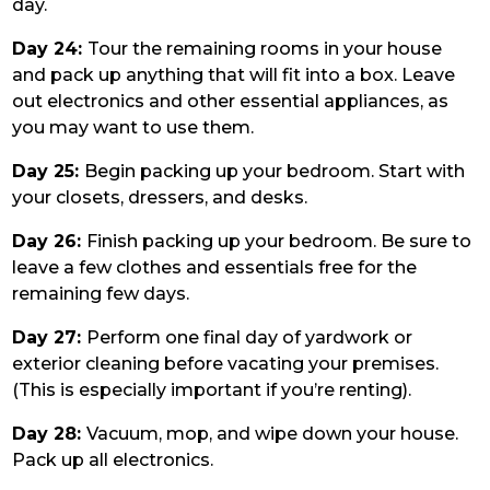
day.
Day 24:
Tour the remaining rooms in your house
and pack up anything that will fit into a box. Leave
out electronics and other essential appliances, as
you may want to use them.
Day 25:
Begin packing up your bedroom. Start with
your closets, dressers, and desks.
Day 26:
Finish packing up your bedroom. Be sure to
leave a few clothes and essentials free for the
remaining few days.
Day 27:
Perform one final day of yardwork or
exterior cleaning before vacating your premises.
(This is especially important if you’re renting).
Day 28:
Vacuum, mop, and wipe down your house.
Pack up all electronics.