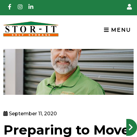
skip to content
MENU
September 11, 2020
Preparing to Move