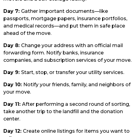
Day 7:
Gather important documents—like
passports, mortgage papers, insurance portfolios,
and medical records—and put them in safe place
ahead of the move.
Day 8:
Change your address with an official mail
forwarding form. Notify banks, insurance
companies, and subscription services of your move.
Day 9:
Start, stop, or transfer your utility services.
Day 10:
Notify your friends, family, and neighbors of
your move.
Day 11:
After performing a second round of sorting,
take another trip to the landfill and the donation
center.
Day 12:
Create online listings for items you want to