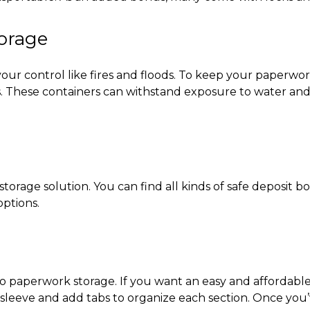
torage
our control like fires and floods. To keep your paperwork
ets. These containers can withstand exposure to water a
orage solution. You can find all kinds of safe deposit 
options.
to
paperwork storage
. If you want an easy and affordable
leeve and add tabs to organize each section. Once you’ve