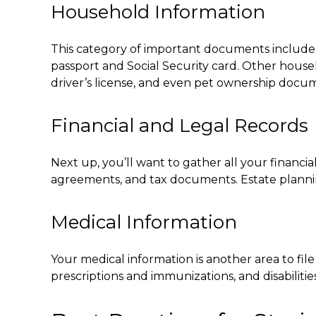
Household Information
This category of important documents includes 
passport and Social Security card. Other househ
driver’s license, and even pet ownership docu
Financial and Legal Records
Next up, you’ll want to gather all your financia
agreements, and tax documents. Estate planning,
Medical Information
Your medical information is another area to fil
prescriptions and immunizations, and disabili