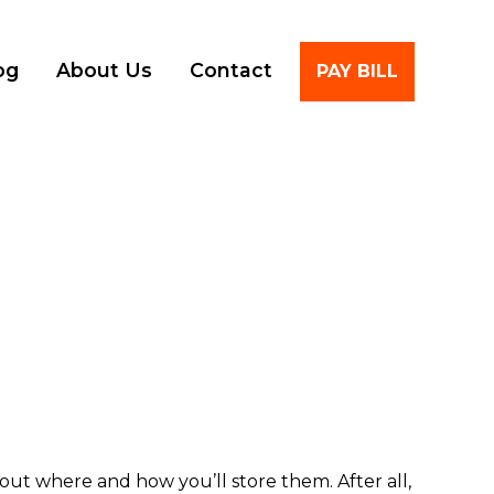
Account
og
About Us
Contact
PAY BILL
out where and how you’ll store them. After all,