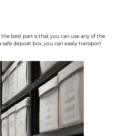
 the best part is that you can use any of the
safe deposit box, you can easily transport