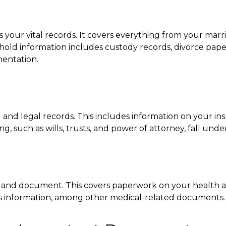
your vital records. It covers everything from your marr
old information includes custody records, divorce papers,
mentation.
l and legal records. This includes information on your ins
 such as wills, trusts, and power of attorney, fall unde
e and document. This covers paperwork on your health and d
ties information, among other medical-related documents