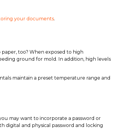
toring your documents
.
o paper, too? When exposed to high
eeding ground for mold. In addition, high levels
rentals maintain a preset temperature range and
o, you may want to incorporate a password or
h digital and physical password and locking