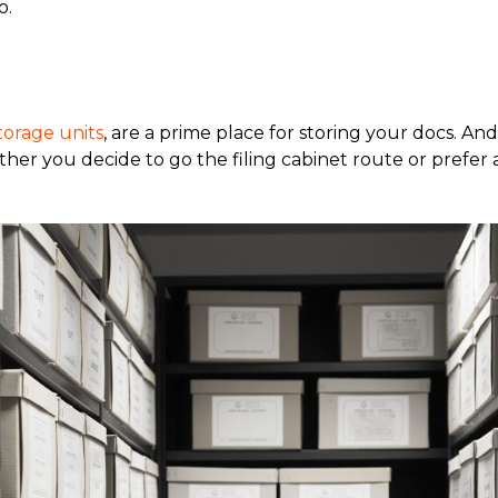
o.
torage units
, are a prime place for storing your docs. And
r you decide to go the filing cabinet route or prefer a 