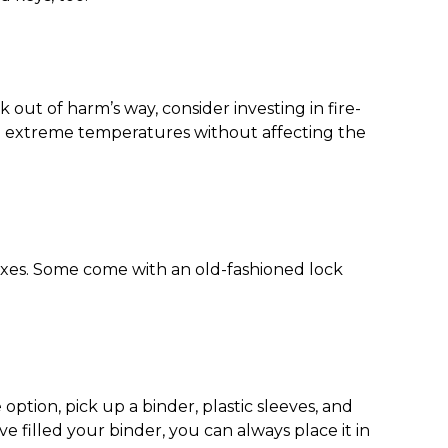
 out of harm’s way, consider investing in fire-
nd extreme temperatures without affecting the
boxes. Some come with an old-fashioned lock
 option, pick up a binder, plastic sleeves, and
 filled your binder, you can always place it in