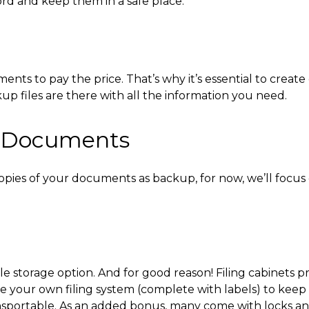
ord and keep them in a safe place.
 to pay the price. That’s why it’s essential to create 
up files are there with all the information you need.
e Documents
pies of your documents as backup, for now, we’ll focus
ile storage option
. And for good reason! Filing cabinets 
your own filing system (complete with labels) to keep t
ansportable. As an added bonus, many come with locks an