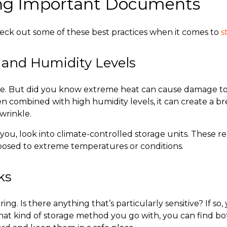
ring Important Documents
heck out some of these best practices when it comes to
s
 and Humidity Levels
le. But did you know extreme heat can cause damage t
n combined with high humidity levels, it can create a br
 wrinkle.
you, look into climate-controlled storage units. These 
xposed to extreme temperatures or conditions.
cks
ing. Is there anything that’s particularly sensitive? If s
at kind of storage method you go with, you can find bot