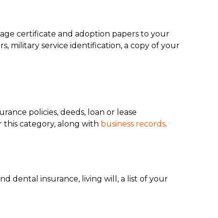
iage certificate and adoption papers to your
 military service identification, a copy of your
urance policies, deeds, loan or lease
r this category, along with
business records
.
ental insurance, living will, a list of your
.