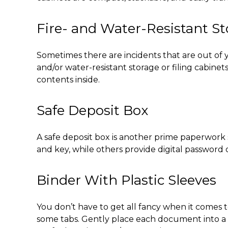
Fire- and Water-Resistant S
Sometimes there are incidents that are out of y
and/or water-resistant storage or filing cabin
contents inside.
Safe Deposit Box
A safe deposit box is another prime
paperwork st
and key, while others provide digital password 
Binder With Plastic Sleeves
You don’t have to get all fancy when it comes 
some tabs. Gently place each document into a s