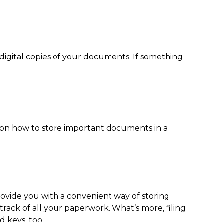
digital copies of your documents. If something
 on
how to store important documents
in a
provide you with a convenient way of storing
rack of all your paperwork. What’s more, filing
d keys, too.