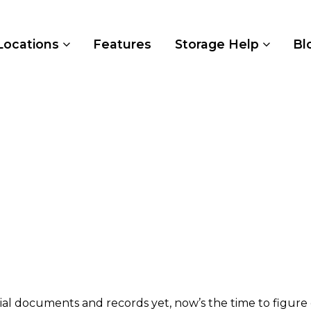
Locations
Features
Storage Help
Bl
ial documents and records yet, now’s the time to figure 