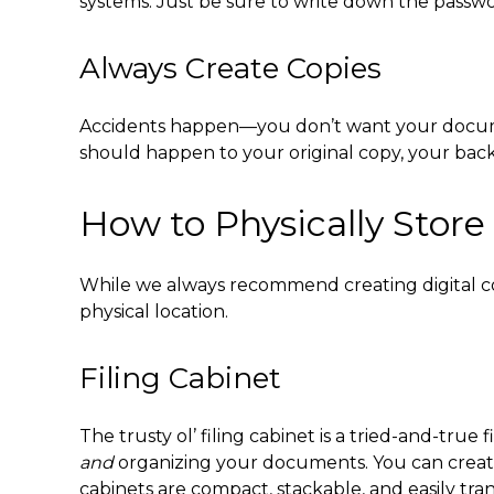
systems. Just be sure to write down the passw
Always Create Copies
Accidents happen—you don’t want your documents
should happen to your original copy, your back
How to Physically Stor
While we always recommend creating digital co
physical location.
Filing Cabinet
The trusty ol’ filing cabinet is a tried-and-true
f
and
organizing your documents. You can create 
cabinets are compact, stackable, and easily tr