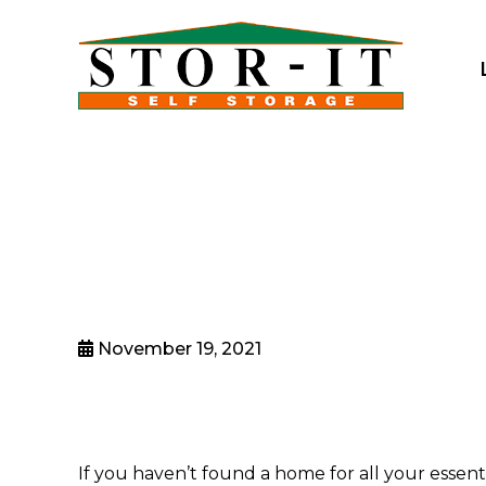
skip to content
November 19, 2021
If you haven’t found a home for all your essent