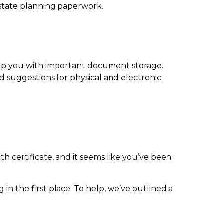
estate planning paperwork.
elp you with
important document storage
.
d suggestions for physical and electronic
th certificate, and it seems like you’ve been
n the first place. To help, we’ve outlined a