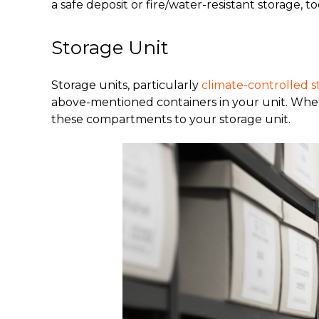
a safe deposit or fire/water-resistant storage, to
Storage Unit
Storage units, particularly
climate-controlled s
above-mentioned containers in your unit. Whethe
these compartments to your storage unit.