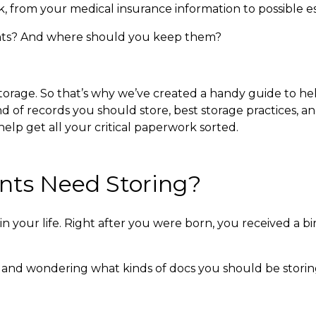
k, from your medical insurance information to possible 
ts?
And where should you keep them?
storage. So that’s why we’ve created a handy guide to h
 of records you should store, best storage practices, an
lp get all your critical paperwork sorted.
ts Need Storing?
 your life. Right after you were born, you received a bir
and wondering what kinds of docs you should be storing i