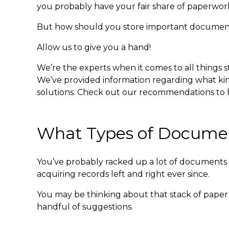
you probably have your fair share of paperwor
But
how should you store important documen
Allow us to give you a hand!
We’re the experts when it comes to all things 
We’ve provided information regarding what kind
solutions. Check out our recommendations to he
What Types of Documen
You’ve probably racked up a lot of documents in
acquiring records left and right ever since.
You may be thinking about that stack of paper 
handful of suggestions.