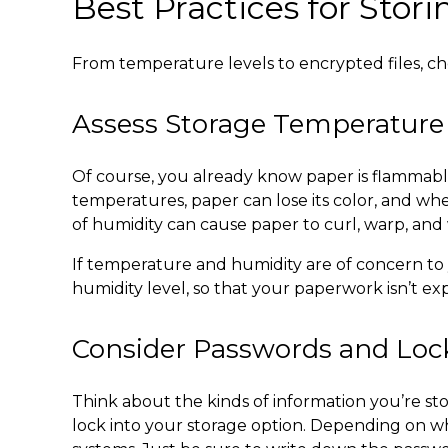
Best Practices for Sto
From temperature levels to encrypted files, c
Assess Storage Temperature
Of course, you already know paper is flammab
temperatures, paper can lose its color, and whe
of humidity can cause paper to curl, warp, and
If temperature and humidity are of concern to 
humidity level, so that your paperwork isn’t e
Consider Passwords and Lo
Think about the kinds of information you’re stor
lock into your storage option. Depending on wh