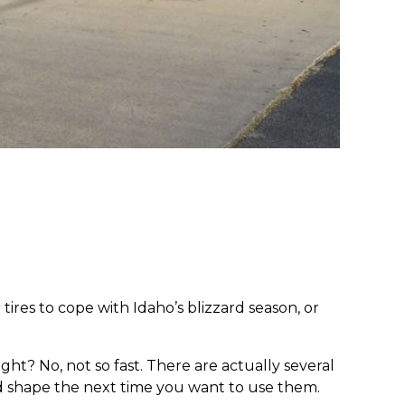
ires to cope with Idaho’s blizzard season, or
ght? No, not so fast. There are actually several
good shape the next time you want to use them.