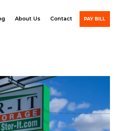
Account
og
About Us
Contact
PAY BILL