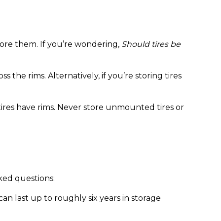
store them. If you’re wondering,
Should tires be
 the rims. Alternatively, if you’re storing tires
r tires have rims. Never store unmounted tires or
ked questions:
can last up to roughly six years in storage