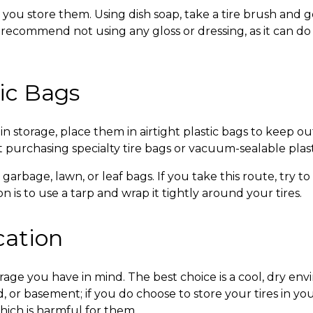
 you store them. Using dish soap, take a tire brush and g
e recommend not using any gloss or dressing, as it can 
tic Bags
in storage
, place them in airtight plastic bags to keep o
 purchasing specialty tire bags or vacuum-sealable plast
k garbage, lawn, or leaf bags. If you take this route, try
 is to use a tarp and wrap it tightly around your tires.
cation
orage
you have in mind. The best choice is a cool, dry env
, or basement; if you do choose to store your tires in 
hich is harmful for them.