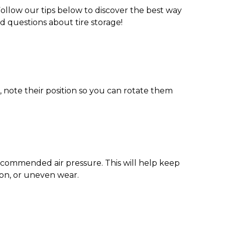
ollow our tips below to discover the
best way
ed questions about
tire storage
!
o, note their position so you can rotate them
ecommended air pressure. This will help keep
sion, or uneven wear.