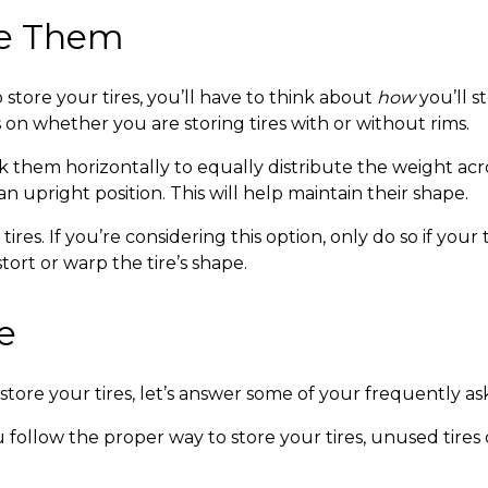
re Them
tore your tires, you’ll have to think about
how
you’ll 
 on whether you are storing tires with or without rims.
ck them horizontally to equally distribute the weight across
an upright position. This will help maintain their shape.
ires. If you’re considering this option, only do so if you
tort or warp the tire’s shape.
e
store your tires,
let’s answer some of your frequently as
u follow the
proper way to store your tires
, unused tires 