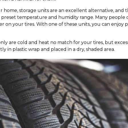
ur home, storage units are an excellent alternative, and 
n a preset temperature and humidity range. Many people
on your tires. With one of these units, you can enjoy 
 only are cold and heat no match for your tires, but exces
ly in plastic wrap and placed in a dry, shaded area.