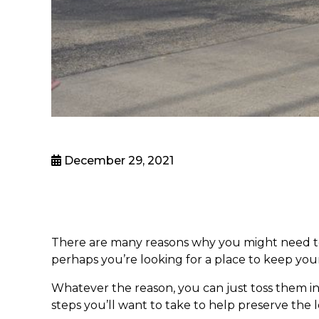
December 29, 2021
There are many reasons why you might need to s
perhaps you’re looking for a place to keep your
Whatever the reason, you can just toss them in 
steps you’ll want to take to help preserve the 