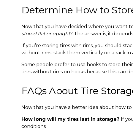
Determine How to Sto
Now that you have decided where you want to s
stored flat or upright
? The answer is, it depends
If you’re storing tires with rims, you should sta
without rims, stack them vertically on a rack in 
Some people prefer to use hooks to store their t
tires without rims on hooks because this can dis
FAQs About
Tire Storag
Now that you have a better idea about
how to 
How long will my tires last in storage?
If yo
conditions.