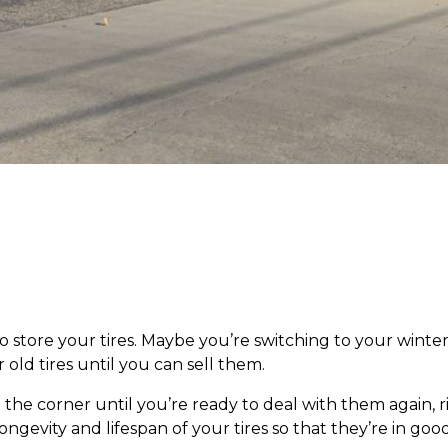
tore your tires. Maybe you’re switching to your winter t
 old tires until you can sell them.
the corner until you’re ready to deal with them again, ri
longevity and lifespan of your tires so that they’re in 