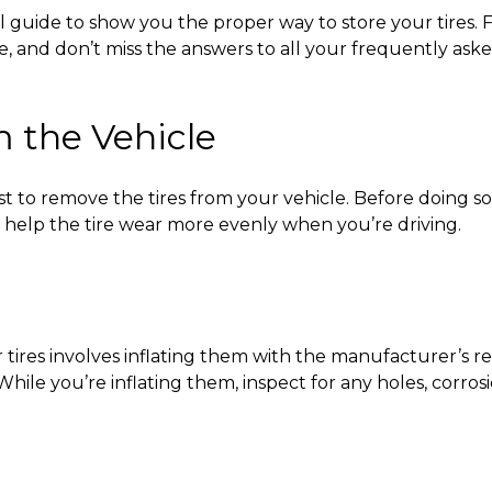
ul guide to show you the
proper way to store your tires.
F
e, and don’t miss the answers to all your frequently ask
 the Vehicle
best to remove the tires from your vehicle. Before doing s
n help the tire wear more evenly when you’re driving.
 tires
involves inflating them with the manufacturer’s r
hile you’re inflating them, inspect for any holes, corro