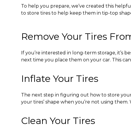
To help you prepare, we’ve created this helpf
to store tires
to help keep them in tip-top shap
Remove Your Tires From
If you’re interested in long-term storage, it’s 
next time you place them on your car. This ca
Inflate Your Tires
The next step in figuring out
how to store your
your tires’ shape when you’re not using them. W
Clean Your Tires