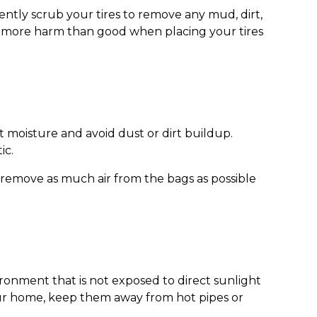
ently scrub your tires to remove any mud, dirt,
do more harm than good when placing your tires
ut moisture and avoid dust or dirt buildup.
ic.
 to remove as much air from the bags as possible
ironment that is not exposed to direct sunlight
your home, keep them away from hot pipes or