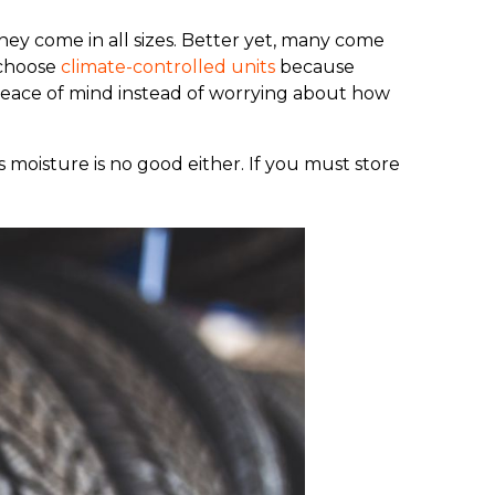
they come in all sizes. Better yet, many come
 choose
climate-controlled units
because
peace of mind instead of worrying about how
s moisture is no good either. If you must store