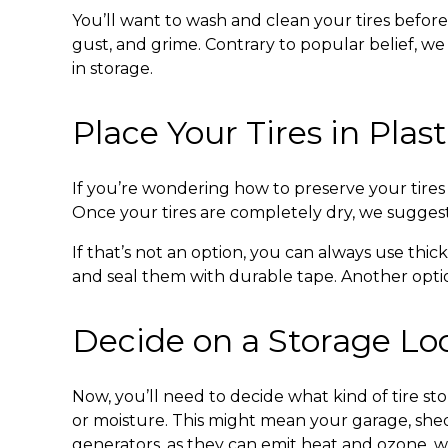
You’ll want to wash and clean your tires before
gust, and grime. Contrary to popular belief, w
in storage.
Place Your Tires in Plas
If you’re wondering
how to preserve your tires 
Once your tires are completely dry, we suggest
If that’s not an option, you can always use thic
and seal them with durable tape. Another option
Decide on a Storage Lo
Now, you’ll need to decide what kind of
tire st
or moisture. This might mean your garage, shed
generators, as they can emit heat and ozone, w