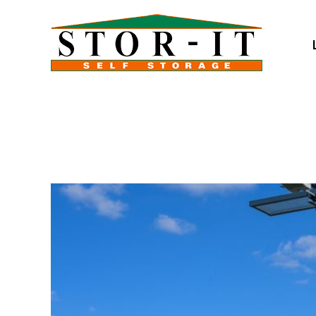
skip to content