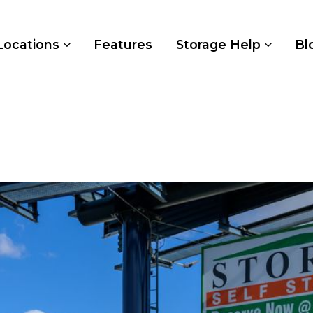
Locations
Features
Storage Help
Bl