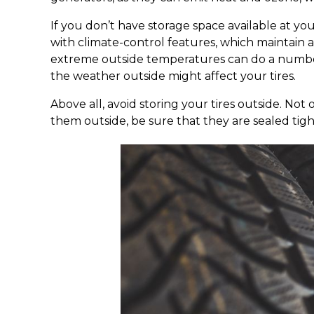
If you don’t have storage space available at yo
with climate-control features, which maintai
extreme outside temperatures can do a number 
the weather outside might affect your tires.
Above all, avoid storing your tires outside. Not
them outside, be sure that they are sealed tight