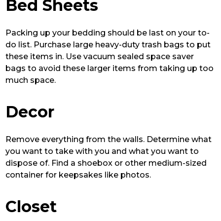
Bed Sheets
Packing up your bedding should be last on your to-
do list. Purchase large heavy-duty trash bags to put
these items in. Use vacuum sealed space saver
bags to avoid these larger items from taking up too
much space.
Decor
Remove everything from the walls. Determine what
you want to take with you and what you want to
dispose of. Find a shoebox or other medium-sized
container for keepsakes like photos.
Closet