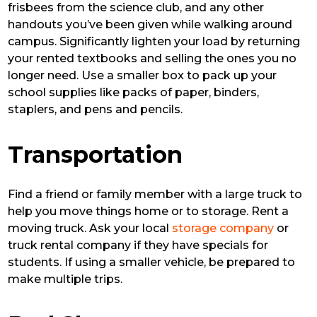
frisbees from the science club, and any other
handouts you’ve been given while walking around
campus. Significantly lighten your load by returning
your rented textbooks and selling the ones you no
longer need. Use a smaller box to pack up your
school supplies like packs of paper, binders,
staplers, and pens and pencils.
Transportation
Find a friend or family member with a large truck to
help you move things home or to storage. Rent a
moving truck. Ask your local
storage company
or
truck rental company if they have specials for
students. If using a smaller vehicle, be prepared to
make multiple trips.