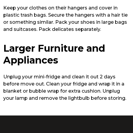
Keep your clothes on their hangers and cover in
plastic trash bags. Secure the hangers with a hair tie
or something similar. Pack your shoes in large bags
and suitcases. Pack delicates separately.
Larger Furniture and
Appliances
Unplug your mini-fridge and clean it out 2 days
before move out. Clean your fridge and wrap it in a
blanket or bubble wrap for extra cushion. Unplug
your lamp and remove the lightbulb before storing.