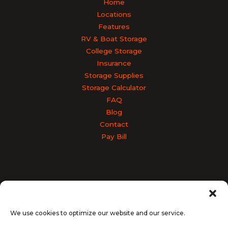
Home
Locations
Features
RV & Boat Storage
College Storage
Insurance
Storage Supplies
Storage Calculator
FAQ
Blog
Contact
Pay Bill
Accessibility
Terms & Conditions
Privacy Policy
SiteLink Privacy Policy
SiteLink Terms and Conditions
We use cookies to optimize our website and our service.
Opt-out preferences