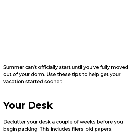
Summer can’t officially start until you’ve fully moved
out of your dorm. Use these tips to help get your
vacation started sooner:
Your Desk
Declutter your desk a couple of weeks before you
begin packing. This includes fliers, old papers,