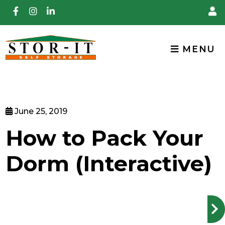
skip to content
MENU
June 25, 2019
How to Pack Your
Dorm (Interactive)