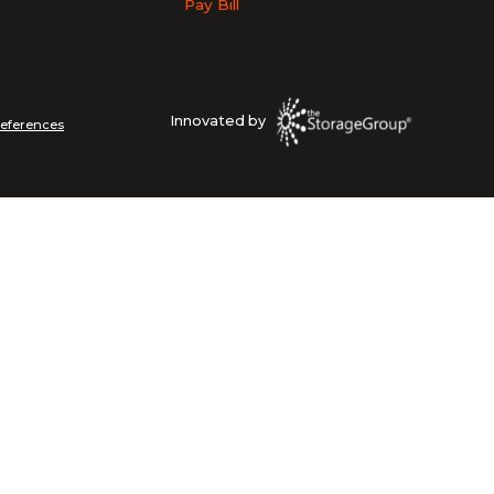
Pay Bill
Innovated by
references