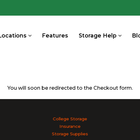
Locations
Features
Storage Help
Bl
You will soon be redirected to the Checkout form.
College Storage
Insurance
Storage Supplies