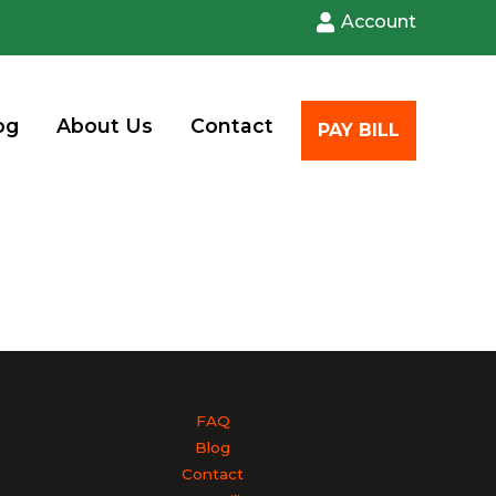
Account
og
About Us
Contact
PAY BILL
FAQ
Blog
Contact