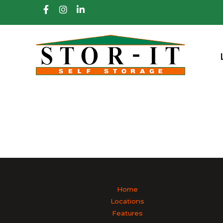
skip to content
Home
Locations
Features