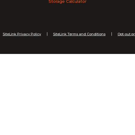
Storage Calculator
SiteLink Privacy Policy
SiteLink Terms and Conditions
Opt-out p