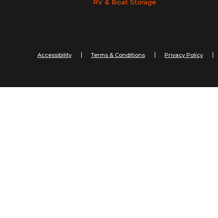
RV & Boat Storage
Accessibility
Terms & Conditions
Privacy Policy