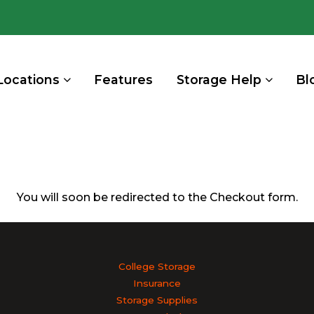
Locations
Features
Storage Help
Bl
You will soon be redirected to the Checkout form.
College Storage
Insurance
Storage Supplies