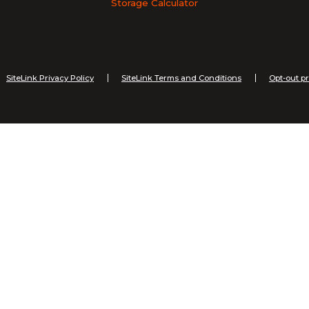
Storage Calculator
SiteLink Privacy Policy
SiteLink Terms and Conditions
Opt-out p