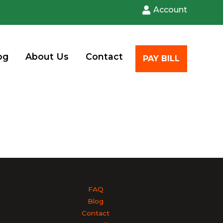
Account
og
About Us
Contact
PAY BILL
FAQ
Blog
Contact