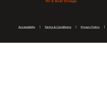
RV & Boat Storage
Accessibility
Terms & Conditions
Privacy Policy