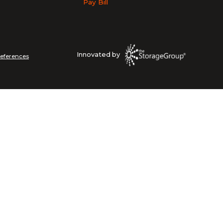
Pay Bill
Innovated by
references