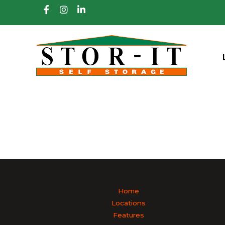
skip to content
Home
Locations
Features